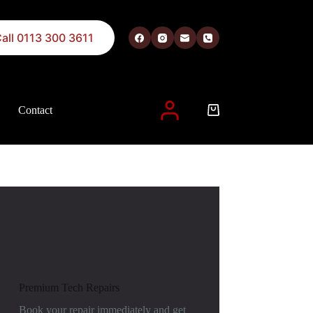
all 0113 300 3611
Contact
 described in our
privacy policy
.
Premium Tech Repairs
Book your repair immediately and get