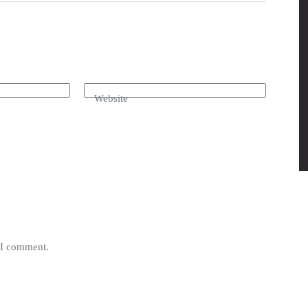
Website
e I comment.