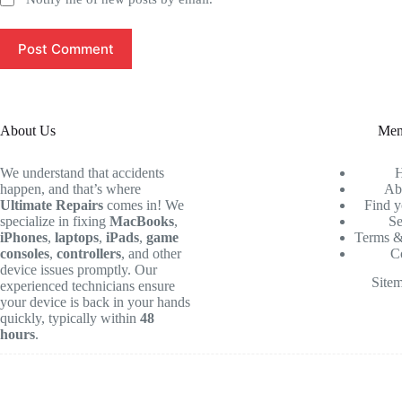
Post Comment
About Us
Me
We understand that accidents
happen, and that’s where
Ab
Ultimate Repairs
comes in! We
Find y
specialize in fixing
MacBooks
,
Se
iPhones
,
laptops
,
iPads
,
game
Terms &
consoles
,
controllers
, and other
C
device issues promptly. Our
Site
experienced technicians ensure
your device is back in your hands
quickly, typically within
48
hours
.