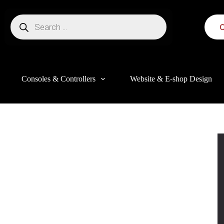
C
Consoles & Controllers
Website & E-shop Design
this website, to manage access to your account, and for other purposes