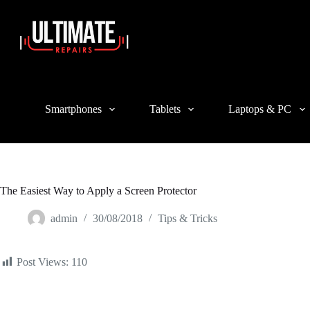
Login
Sign Up
Username or Email Address
Smartphones
Tablets
Laptops & PC
Password
Forgot Password?
Remember Me
Log In
The Easiest Way to Apply a Screen Protector
Email
admin
30/08/2018
Tips & Tricks
A link to set a new password will be sent to your email address.
Post Views:
110
Your personal data will be used to support your experience throughout 