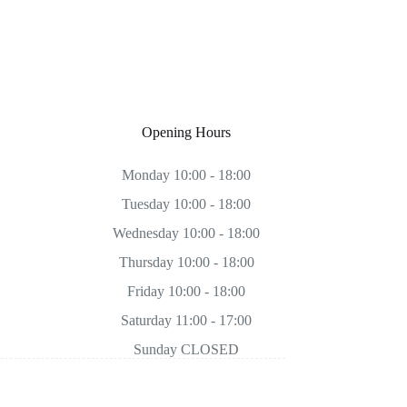
Opening Hours
Monday 10:00 - 18:00
Tuesday 10:00 - 18:00
Wednesday 10:00 - 18:00
Thursday 10:00 - 18:00
Friday 10:00 - 18:00
Saturday 11:00 - 17:00
Sunday CLOSED