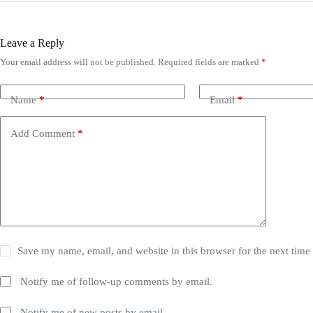
Register
Leave a Reply
Username or Email Address
Your email address will not be published.
Required fields are marked
*
Get New Password
Name
*
Email
*
← Back to login
Add Comment
*
Save my name, email, and website in this browser for the next tim
Notify me of follow-up comments by email.
Notify me of new posts by email.