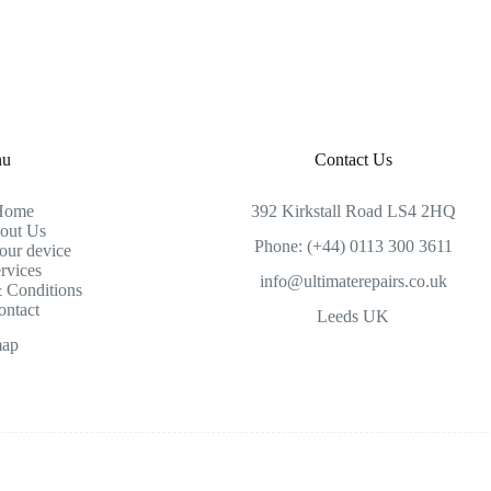
nu
Contact Us
Home
392 Kirkstall Road LS4 2HQ
out Us
Phone: (+44) 0113 300 3611
our device
rvices
info@ultimaterepairs.co.uk
 Conditions
ontact
Leeds UK
map