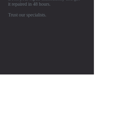
it repaired in 48 hours.
Trust our specialists.