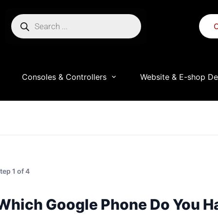
C
Consoles & Controllers
Website & E-shop De
ress.
e throughout this website, to manage access to your accou
tep 1 of 4
Which Google Phone Do You H