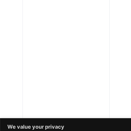
We value your privacy