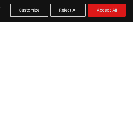
t
Customize
Reject All
Accept All
Next: Repairs
Opening Hours
Monday 10:00 - 18:00
Tuesday 10:00 - 18:00