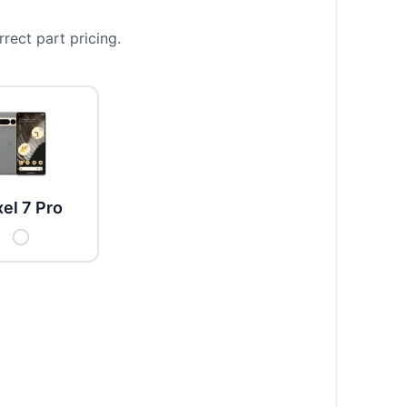
rect part pricing.
xel 7 Pro