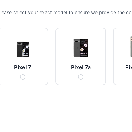
lease select your exact model to ensure we provide the cor
Pixel 7
Pixel 7a
Pi