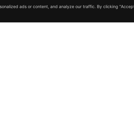
nalized ads or content, and analyze our traffic. By clicking "Accep
nu
Contact Us
me
392 Kirkstall Road LS4 2HQ
t Us
Phone: (+44) 0113 300 3611