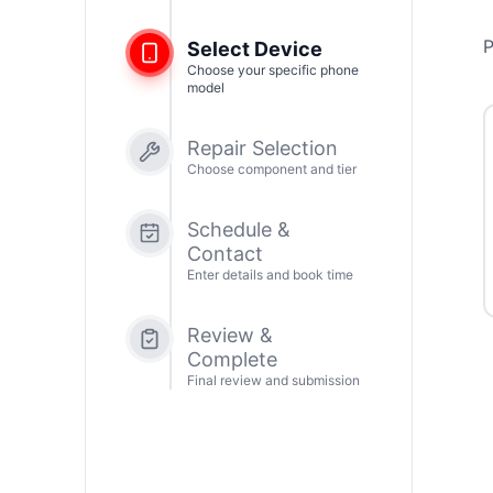
P
Select Device
Choose your specific phone
model
Repair Selection
Choose component and tier
Schedule &
Contact
Enter details and book time
Review &
Complete
Final review and submission