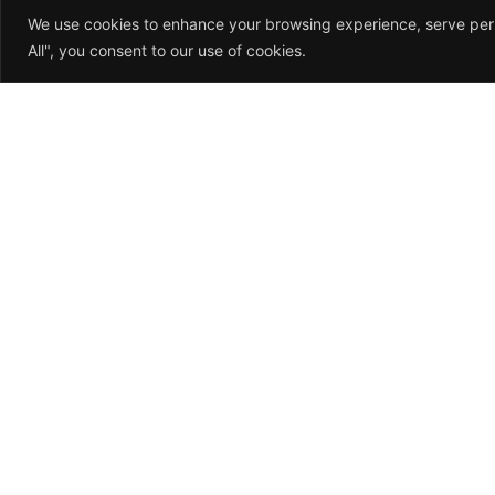
We use cookies to enhance your browsing experience, serve perso
All", you consent to our use of cookies.
About Us
Me
We understand that
Ho
accidents happen, and that’s
Abou