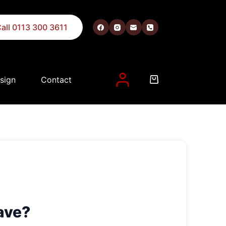
all 0113 300 3611
sign
Contact
nt, and for other purposes described in our
privacy policy
.
ave?