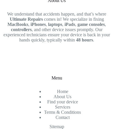
About Us
We understand that accidents happen, and that’s where
Ultimate Repairs
comes in! We specialize in fixing
MacBooks
,
iPhones
,
laptops
,
iPads
,
game consoles
,
controllers
, and other device issues promptly. Our
experienced technicians ensure your device is back in your
hands quickly, typically within
48 hours
.
Menu
Home
About Us
Find your device
Services
Terms & Conditions
Contact
Sitemap