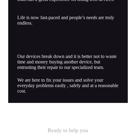
Life is now fast-paced and people’s needs are truly
endless.
Our devices break down and it is better not to waste
time and money buying another device, but
entrusting their repair to our specialized team.
We are here to fix your issues and solve your
everyday problems easily , safely and at a reasonable
cost.
Ready to help you