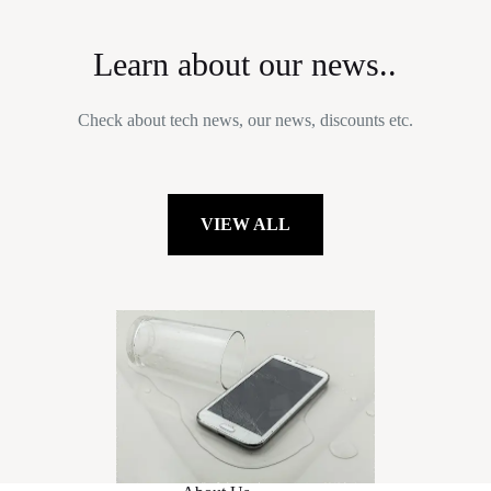
Learn about our news..
Check about tech news, our news, discounts etc.
VIEW ALL