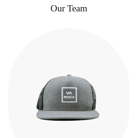
Our Team