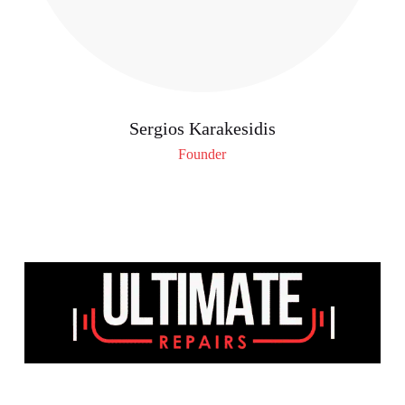
Sergios Karakesidis
Founder