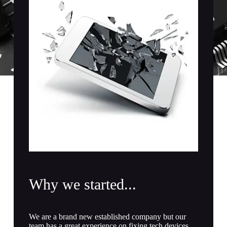
Register
Username or Email Address
Get New Password
← Back to login
Why we started...
We are a brand new established company but our
team has a great experience on fixing tech devices.