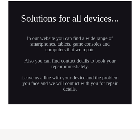
Solutions for all devices...
In our website you can find a wide range of
smartphones, tablets, game consoles and
computers that we repair.
Also you can find contuct details to book your
repair immediately.
Leave us a line with your device and the problem
you face and we will contuct with you for repair
details.