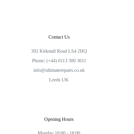
Contact Us
392 Kirkstall Road LS4 2HQ
Phone: (+44) 0113 300 3611
info@ultimaterepairs.co.uk
Leeds UK
Opening Hours
Monday 10:00 - 18:00