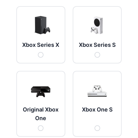
Get New Password
← Back to login
Xbox Series X
Xbox Series S
Original Xbox
Xbox One S
One