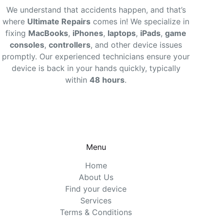
We understand that accidents happen, and that’s
where
Ultimate Repairs
comes in! We specialize in
fixing
MacBooks
,
iPhones
,
laptops
,
iPads
,
game
consoles
,
controllers
, and other device issues
promptly. Our experienced technicians ensure your
device is back in your hands quickly, typically
within
48 hours
.
Menu
Home
About Us
Find your device
Services
Terms & Conditions