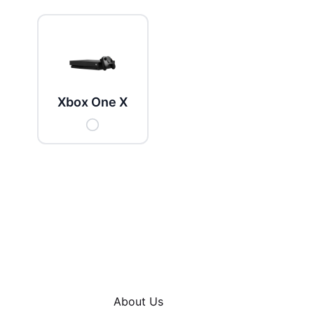
Xbox One X
About Us