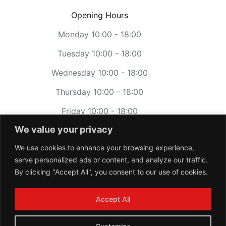
Opening Hours
Monday 10:00 - 18:00
Tuesday 10:00 - 18:00
Wednesday 10:00 - 18:00
Thursday 10:00 - 18:00
Friday 10:00 - 18:00
We value your privacy
Saturday 11:00 - 17:00
We use cookies to enhance your browsing experience,
Sunday CLOSED
serve personalized ads or content, and analyze our traffic.
By clicking "Accept All", you consent to our use of cookies.
Accept All