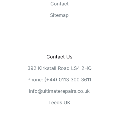
Contact
Sitemap
Contact Us
392 Kirkstall Road LS4 2HQ
Phone: (+44) 0113 300 3611
info@ultimaterepairs.co.uk
Leeds UK