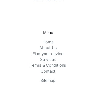
Menu
Home
About Us
Find your device
Services
Terms & Conditions
Contact
Sitemap