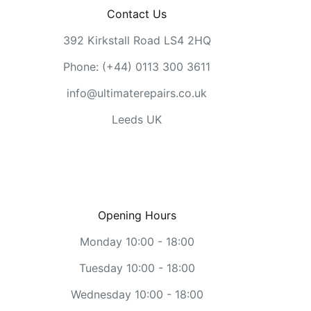
Contact Us
392 Kirkstall Road LS4 2HQ
Phone: (+44) 0113 300 3611
info@ultimaterepairs.co.uk
Leeds UK
Opening Hours
Monday 10:00 - 18:00
Tuesday 10:00 - 18:00
Wednesday 10:00 - 18:00