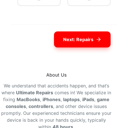
Next: Repairs
About Us
We understand that accidents happen, and that’s
where
Ultimate Repairs
comes in! We specialize in
fixing
MacBooks
,
iPhones
,
laptops
,
iPads
,
game
consoles
,
controllers
, and other device issues
promptly. Our experienced technicians ensure your
device is back in your hands quickly, typically
within
48 hours
.