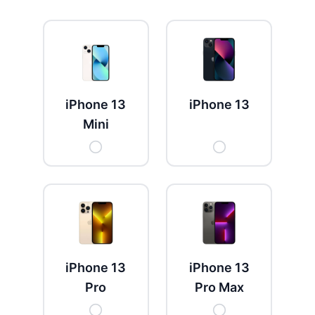
Get New Password
← Back to login
iPhone 13
iPhone 13
Mini
iPhone 13
iPhone 13
Pro
Pro Max