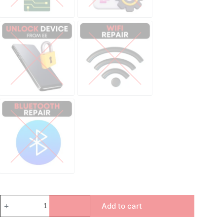
Unlock Device Network
Wi-fi Repair
Bluetooth Repair
Add to cart