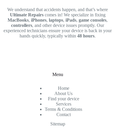
We understand that accidents happen, and that’s where
Ultimate Repairs
comes in! We specialize in fixing
MacBooks
,
iPhones
,
laptops
,
iPads
,
game consoles
,
controllers
, and other device issues promptly. Our
experienced technicians ensure your device is back in your
hands quickly, typically within
48 hours
.
Menu
Home
About Us
Find your device
Services
Terms & Conditions
Contact
Sitemap