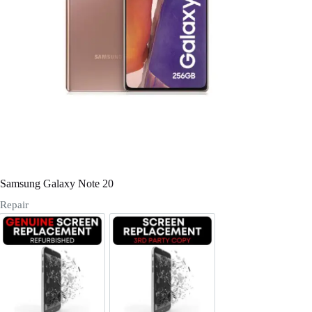
Register
Username or Email Address
Get New Password
← Back to login
Samsung Galaxy Note 20
Repair
Screen Replacement Genuine Refurbished
Screen Replacement OLED