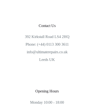
Contact Us
392 Kirkstall Road LS4 2HQ
Phone: (+44) 0113 300 3611
info@ultimaterepairs.co.uk
Leeds UK
Opening Hours
Monday 10:00 - 18:00