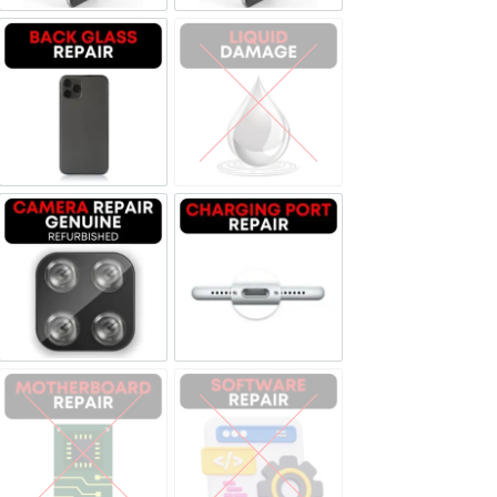
Backglass repair
Liquid Damage
Camera Repair Genuine Refurbished
Charging Port Repair
Motherboard Repair
Software & Data Repair