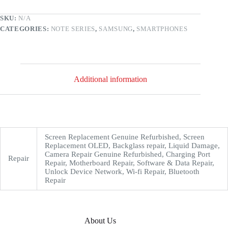
SKU:
N/A
CATEGORIES:
NOTE SERIES
,
SAMSUNG
,
SMARTPHONES
Additional information
Screen Replacement Genuine Refurbished, Screen
Replacement OLED, Backglass repair, Liquid Damage,
Camera Repair Genuine Refurbished, Charging Port
Repair
Repair, Motherboard Repair, Software & Data Repair,
Unlock Device Network, Wi-fi Repair, Bluetooth
Repair
About Us