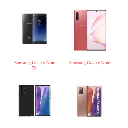
Samsung Galaxy Note
Samsung Galaxy Note
7fe