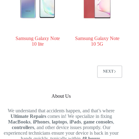
Samsung Galaxy Note
Samsung Galaxy Note
10 lite
10 5G
NEXT
About Us
We understand that accidents happen, and that’s where
Ultimate Repairs
comes in! We specialize in fixing
MacBooks
,
iPhones
,
laptops
,
iPads
,
game consoles
,
controllers
, and other device issues promptly. Our
experienced technicians ensure your device is back in your
hands quickly, typically within
48 hours
.