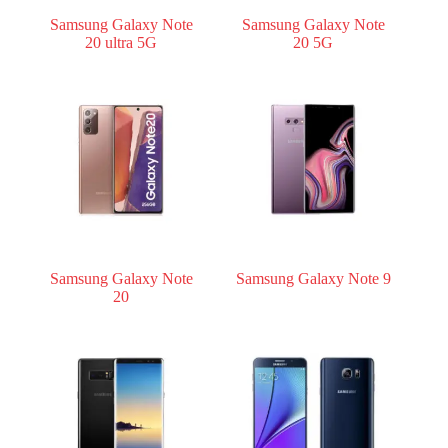
Samsung Galaxy Note
Samsung Galaxy Note
20 ultra 5G
20 5G
Samsung Galaxy Note
Samsung Galaxy Note 9
20