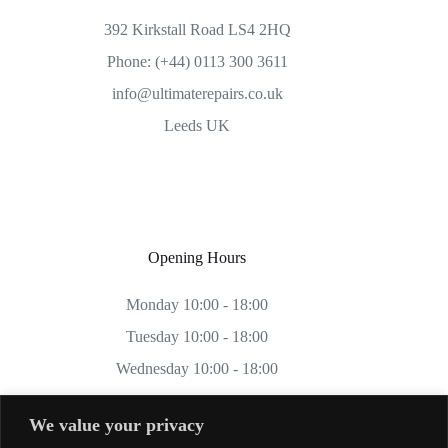
392 Kirkstall Road LS4 2HQ
Phone: (+44) 0113 300 3611
info@ultimaterepairs.co.uk
Leeds UK
Opening Hours
Monday 10:00 - 18:00
Tuesday 10:00 - 18:00
Wednesday 10:00 - 18:00
Thursday 10:00 - 18:00
We value your privacy
Friday 10:00 - 18:00