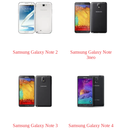
Register
Username or Email Address
Get New Password
Samsung Galaxy Note 2
Samsung Galaxy Note
3neo
← Back to login
Samsung Galaxy Note 3
Samsung Galaxy Note 4