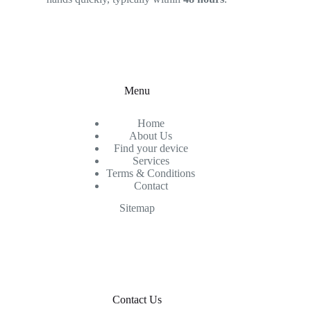
Menu
Home
About Us
Find your device
Services
Terms & Conditions
Contact
Sitemap
Contact Us