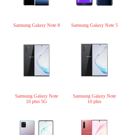
Samsung Galaxy Note 8
Samsung Galaxy Note 5
Samsung Galaxy Note
Samsung Galaxy Note
10 plus 5G
10 plus