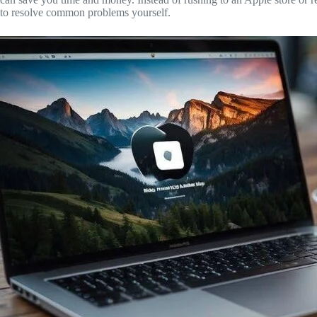
Register
to resolve common problems yourself.
Username or Email Address
Get New Password
← Back to login