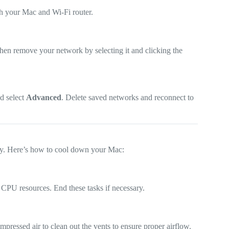
th your Mac and Wi-Fi router.
then remove your network by selecting it and clicking the
nd select
Advanced
. Delete saved networks and reconnect to
ly. Here’s how to cool down your Mac:
e CPU resources. End these tasks if necessary.
pressed air to clean out the vents to ensure proper airflow.