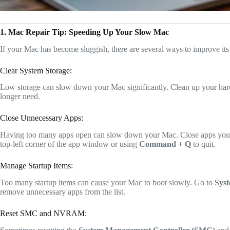
1. Mac Repair Tip: Speeding Up Your Slow Mac
If your Mac has become sluggish, there are several ways to improve it
Clear System Storage:
Low storage can slow down your Mac significantly. Clean up your hard
longer need.
Close Unnecessary Apps:
Having too many apps open can slow down your Mac. Close apps you’re 
top-left corner of the app window or using
Command + Q
to quit.
Manage Startup Items:
Too many startup items can cause your Mac to boot slowly. Go to
Syst
remove unnecessary apps from the list.
Reset SMC and NVRAM: