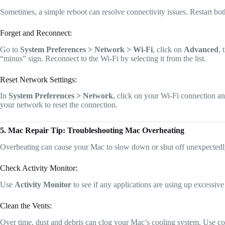
Sometimes, a simple reboot can resolve connectivity issues. Restart bo
Forget and Reconnect:
Go to
System Preferences > Network > Wi-Fi
, click on
Advanced
, 
“minus” sign. Reconnect to the Wi-Fi by selecting it from the list.
Reset Network Settings:
In
System Preferences > Network
, click on your Wi-Fi connection a
your network to reset the connection.
5. Mac Repair Tip: Troubleshooting Mac Overheating
Overheating can cause your Mac to slow down or shut off unexpected
Check Activity Monitor:
Use
Activity Monitor
to see if any applications are using up excessiv
Clean the Vents:
Over time, dust and debris can clog your Mac’s cooling system. Use com