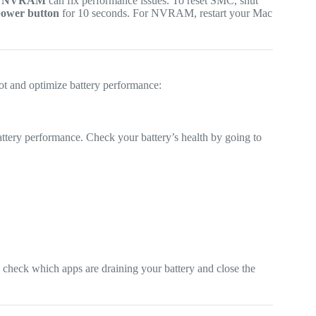
d
NVRAM
can fix performance issues. To reset SMC, shut
ower button
for 10 seconds. For NVRAM, restart your Mac
ot and optimize battery performance:
ttery performance. Check your battery’s health by going to
.
 check which apps are draining your battery and close the