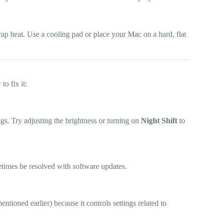
rap heat. Use a cooling pad or place your Mac on a hard, flat
to fix it:
gs. Try adjusting the brightness or turning on
Night Shift
to
etimes be resolved with software updates.
ioned earlier) because it controls settings related to