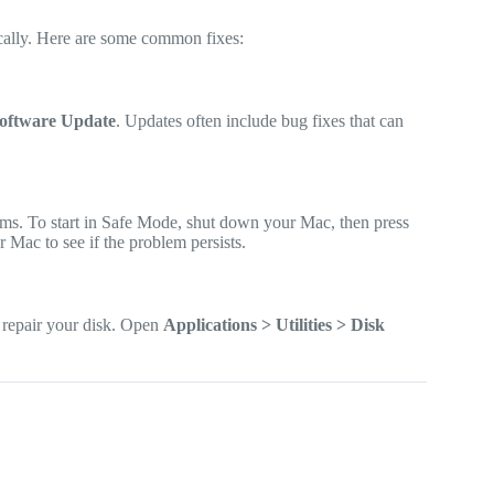
ically. Here are some common fixes:
Software Update
. Updates often include bug fixes that can
ms. To start in Safe Mode, shut down your Mac, then press
 Mac to see if the problem persists.
 repair your disk. Open
Applications > Utilities > Disk