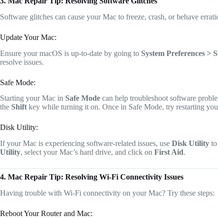
3. Mac Repair Tip: Resolving Software Glitches
Software glitches can cause your Mac to freeze, crash, or behave errat
Update Your Mac:
Ensure your macOS is up-to-date by going to
System Preferences > 
resolve issues.
Safe Mode:
Starting your Mac in
Safe Mode
can help troubleshoot software proble
the
Shift
key while turning it on. Once in Safe Mode, try restarting your
Disk Utility:
If your Mac is experiencing software-related issues, use
Disk Utility
to
Utility
, select your Mac’s hard drive, and click on
First Aid
.
4. Mac Repair Tip: Resolving Wi-Fi Connectivity Issues
Having trouble with Wi-Fi connectivity on your Mac? Try these steps:
Reboot Your Router and Mac: