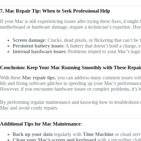
7. Mac Repair Tip: When to Seek Professional Help
If your Mac is still experiencing issues after trying these fixes, it migh
motherboard or hardware damage, require a technician’s expertise. Here
Screen damage
: Cracks, dead pixels, or flickering that can’t be
Persistent battery issues
: A battery that doesn’t hold a charge, 
Internal hardware issues
: Problems related to your Mac’s logic
Conclusion: Keep Your Mac Running Smoothly with These Repai
With these
Mac repair tips
, you can address many common issues with
life and fixing software glitches to speeding up your Mac’s performance
However, if you encounter hardware issues or complex problems, it’s bes
By performing regular maintenance and knowing how to troubleshoot c
Mac and avoid costly repairs.
Additional Tips for Mac Maintenance
:
Back up your data
regularly with
Time Machine
or cloud servi
Clean your Mac’s screen and keyboard
with a microfiber clot