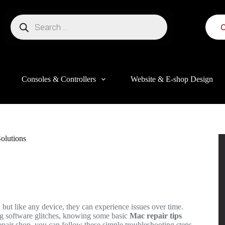
C
Consoles & Controllers
Website & E-shop Design
olutions
this website, to manage access to your account, and for other purposes
 but like any device, they can experience issues over time.
ng software glitches, knowing some basic
Mac repair tips
epair shop, you can follow these simple troubleshooting steps