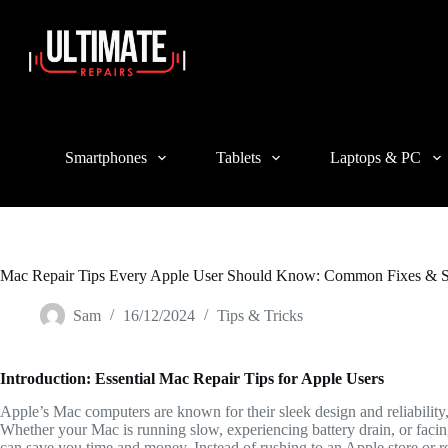
Login
Sign Up
Username or Email Address
Smartphones
Tablets
Laptops & PC
Password
Forgot Password?
Remember Me
Log In
Mac Repair Tips Every Apple User Should Know: Common Fixes & S
Email
Sam
16/12/2024
Tips & Tricks
A link to set a new password will be sent to your email address.
Introduction: Essential Mac Repair Tips for Apple Users
Your personal data will be used to support your experience throughout 
Apple’s Mac computers are known for their sleek design and reliability,
Whether your Mac is running slow, experiencing battery drain, or faci
can save you time and money. Instead of rushing to an Apple store or r