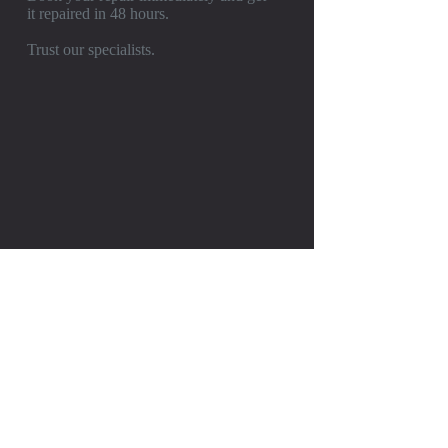
it repaired in 48 hours.
Trust our specialists.