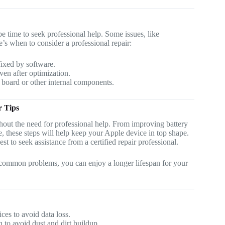
t be time to seek professional help. Some issues, like
’s when to consider a professional repair:
 fixed by software.
even after optimization.
 board or other internal components.
r Tips
out the need for professional help. From improving battery
, these steps will help keep your Apple device in top shape.
t to seek assistance from a certified repair professional.
ommon problems, you can enjoy a longer lifespan for your
ces to avoid data loss.
h to avoid dust and dirt buildup.