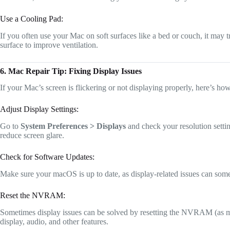
Use a Cooling Pad:
If you often use your Mac on soft surfaces like a bed or couch, it may t
surface to improve ventilation.
6. Mac Repair Tip: Fixing Display Issues
If your Mac’s screen is flickering or not displaying properly, here’s how 
Adjust Display Settings:
Go to
System Preferences > Displays
and check your resolution settin
reduce screen glare.
Check for Software Updates:
Make sure your macOS is up to date, as display-related issues can som
Reset the NVRAM:
Sometimes display issues can be solved by resetting the NVRAM (as ment
display, audio, and other features.