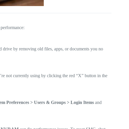
s performance:
 drive by removing old files, apps, or documents you no
not currently using by clicking the red “X” button in the
em Preferences > Users & Groups > Login Items
and