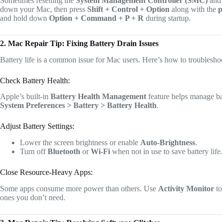
Sometimes resetting the
System Management Controller (SMC)
an
down your Mac, then press
Shift + Control + Option
along with the
p
and hold down
Option + Command + P + R
during startup.
2. Mac Repair Tip: Fixing Battery Drain Issues
Battery life is a common issue for Mac users. Here’s how to troublesho
Check Battery Health:
Apple’s built-in
Battery Health Management
feature helps manage ba
System Preferences > Battery > Battery Health
.
Adjust Battery Settings:
Lower the screen brightness or enable
Auto-Brightness
.
Turn off
Bluetooth
or
Wi-Fi
when not in use to save battery life
Close Resource-Heavy Apps:
Some apps consume more power than others. Use
Activity Monitor
to
ones you don’t need.