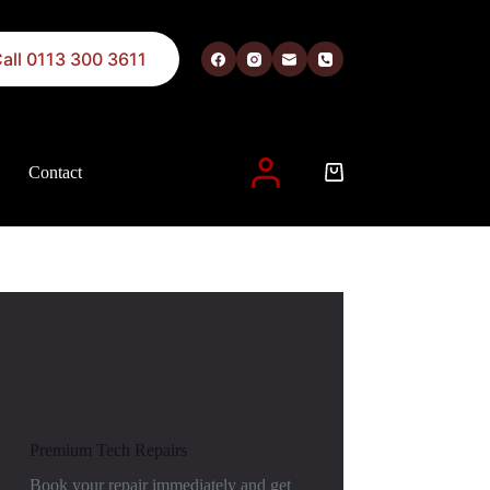
all 0113 300 3611
Contact
 described in our
privacy policy
.
Premium Tech Repairs
Book your repair immediately and get