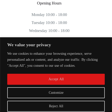
Opening Hours
Monday 10:00 - 18:00
Tuesday 10:00 - 18:00
Wednesday 10:00 - 18:00
Thursday 10:00 - 18:00
We value your privacy
Friday 10:00 - 18:00
We use cookies to enhance your browsing experience, serve
Saturday 11:00 - 17:00
personalized ads or content, and analyze our traffic. By clicking
Sunday CLOSED
"Accept All", you consent to our use of cookies.
Accept All
Customize
Reject All