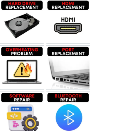
Hard Drive Replacement
HDMI Replacement
Overheating problem
Port Replacement
Software Repair
Bluetooth Repair