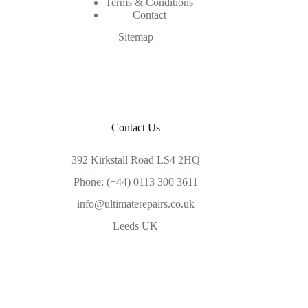
Terms & Conditions
Contact
Sitemap
Contact Us
392 Kirkstall Road LS4 2HQ
Phone: (+44) 0113 300 3611
info@ultimaterepairs.co.uk
Leeds UK