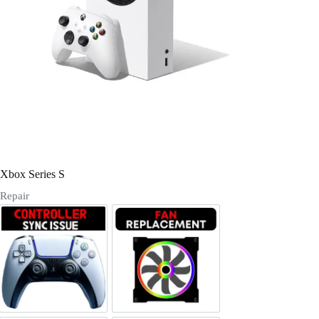
Register
Username or Email Address
Get New Password
← Back to login
Xbox Series S
Repair
Controller sync issues
Fan Replacement