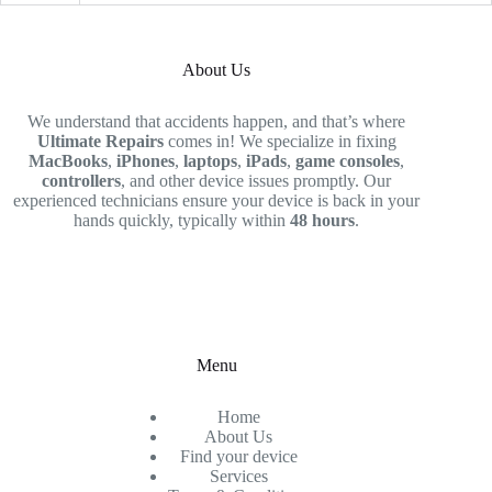
About Us
We understand that accidents happen, and that’s where
Ultimate Repairs
comes in! We specialize in fixing
MacBooks
,
iPhones
,
laptops
,
iPads
,
game consoles
,
controllers
, and other device issues promptly. Our
experienced technicians ensure your device is back in your
hands quickly, typically within
48 hours
.
Menu
Home
About Us
Find your device
Services