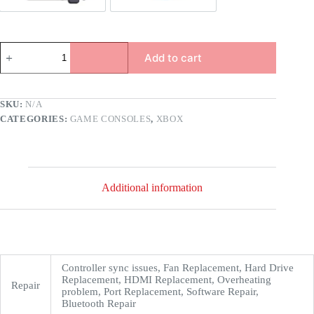
Add to cart
SKU:
N/A
CATEGORIES:
GAME CONSOLES
,
XBOX
Additional information
Controller sync issues, Fan Replacement, Hard Drive
Replacement, HDMI Replacement, Overheating
Repair
problem, Port Replacement, Software Repair,
Bluetooth Repair