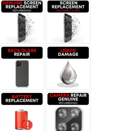
Screen Replacement Genuine Refurbished
Screen Replacement OLED
Backglass repair
Liquid Damage
Battery Replacement
Camera Repair Genuine Refurbis