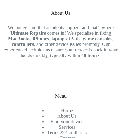
About Us
We understand that accidents happen, and that’s where
Ultimate Repairs
comes in! We specialize in fixing
MacBooks
,
iPhones
,
laptops
,
iPads
,
game consoles
,
controllers
, and other device issues promptly. Our
experienced technicians ensure your device is back in your
hands quickly, typically within
48 hours
.
Menu
Home
About Us
Find your device
Services
Terms & Conditions