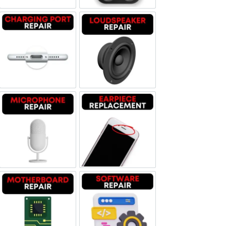
Charging Port Repair
Loudspeaker Repair
Microphone Repair
Earpiece Replacement
Motherboard Repair
Software & Data Repair