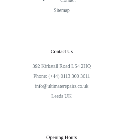
Contact
Sitemap
Contact Us
392 Kirkstall Road LS4 2HQ
Phone: (+44) 0113 300 3611
info@ultimaterepairs.co.uk
Leeds UK
Opening Hours