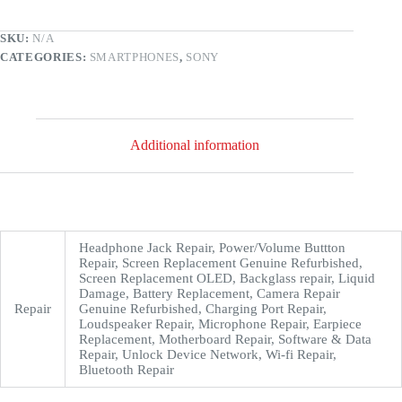
SKU:
N/A
CATEGORIES:
SMARTPHONES
,
SONY
Additional information
Headphone Jack Repair, Power/Volume Buttton
Repair, Screen Replacement Genuine Refurbished,
Screen Replacement OLED, Backglass repair, Liquid
Damage, Battery Replacement, Camera Repair
Repair
Genuine Refurbished, Charging Port Repair,
Loudspeaker Repair, Microphone Repair, Earpiece
Replacement, Motherboard Repair, Software & Data
Repair, Unlock Device Network, Wi-fi Repair,
Bluetooth Repair