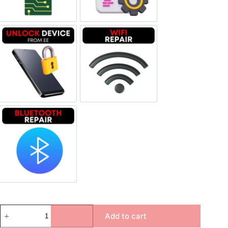
Unlock Device Network
Wi-fi Repair
Bluetooth Repair
Add to cart