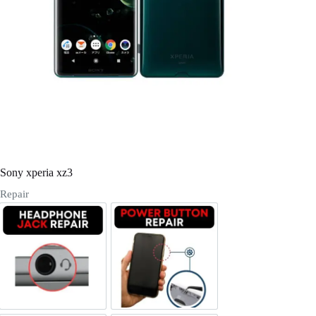
Register
Username or Email Address
Get New Password
← Back to login
Sony xperia xz3
Repair
Headphone Jack Repair
Power/Volume Buttton Repair