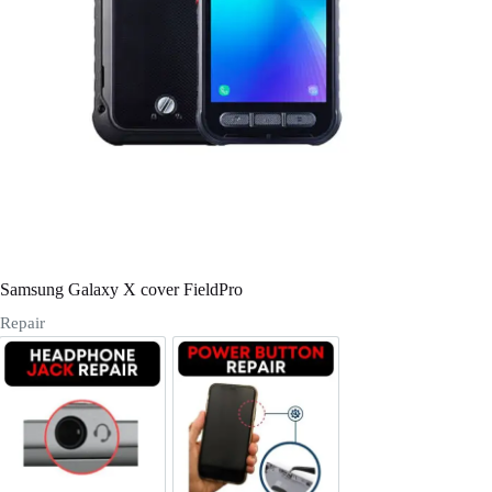
Register
Username or Email Address
Get New Password
← Back to login
Samsung Galaxy X cover FieldPro
Repair
Headphone Jack Repair
Power/Volume Buttton Repair