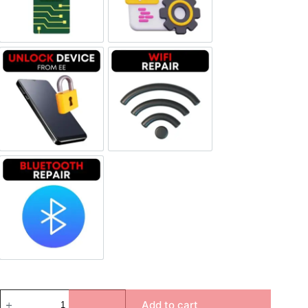
Unlock Device Network
Wi-fi Repair
Bluetooth Repair
Add to cart