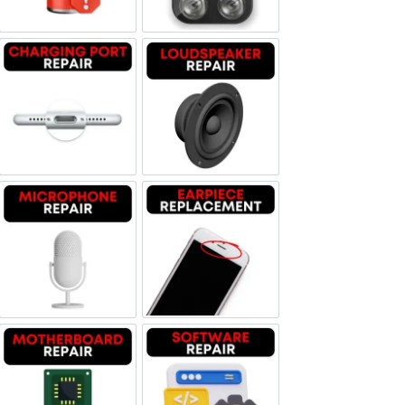
Charging Port Repair
Loudspeaker Repair
Microphone Repair
Earpiece Replacement
Motherboard Repair
Software & Data Repair