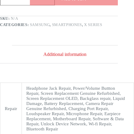
SKU:
N/A
CATEGORIES:
SAMSUNG
,
SMARTPHONES
,
X SERIES
Additional information
Headphone Jack Repair, Power/Volume Buttton
Repair, Screen Replacement Genuine Refurbished,
Screen Replacement OLED, Backglass repair, Liquid
Damage, Battery Replacement, Camera Repair
Repair
Genuine Refurbished, Charging Port Repair,
Loudspeaker Repair, Microphone Repair, Earpiece
Replacement, Motherboard Repair, Software & Data
Repair, Unlock Device Network, Wi-fi Repair,
Bluetooth Repair