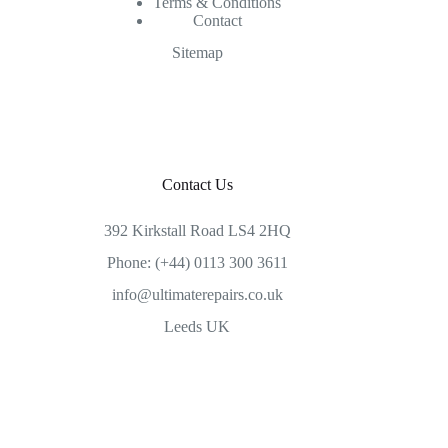
Terms & Conditions
Contact
Sitemap
Contact Us
392 Kirkstall Road LS4 2HQ
Phone: (+44) 0113 300 3611
info@ultimaterepairs.co.uk
Leeds UK