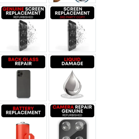
Screen Replacement Genuine Refurbished
Screen Replacement OLED
Backglass repair
Liquid Damage
Battery Replacement
Camera Repair Genuine Refurbis