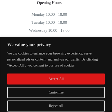
Opening Hours
Monday 10:00 - 18:00
Tuesday 10:00 - 18:00
Wednesday 10:00 - 18:00
Thursday 10:00 - 18:00
We value your privacy
Friday 10:00 - 18:00
We use cookies to enhance your browsing experience, serve
Saturday 11:00 - 17:00
personalized ads or content, and analyze our traffic. By clicking
Sunday CLOSED
"Accept All", you consent to our use of cookies.
Accept All
Customize
Reject All