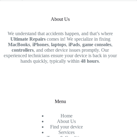
About Us
We understand that accidents happen, and that’s where
Ultimate Repairs
comes in! We specialize in fixing
MacBooks
,
iPhones
,
laptops
,
iPads
,
game consoles
,
controllers
, and other device issues promptly. Our
experienced technicians ensure your device is back in your
hands quickly, typically within
48 hours
.
Menu
Home
About Us
Find your device
Services