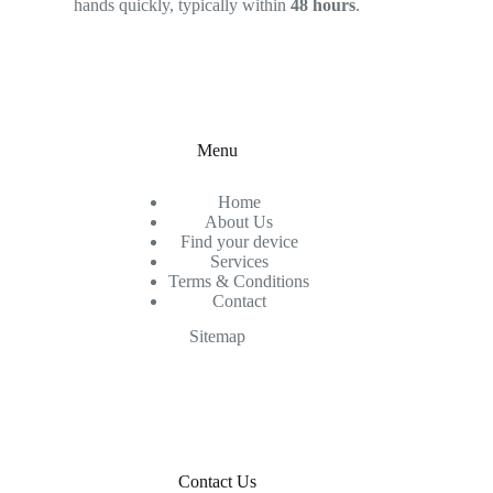
hands quickly, typically within
48 hours
.
Menu
Home
About Us
Find your device
Services
Terms & Conditions
Contact
Sitemap
Contact Us