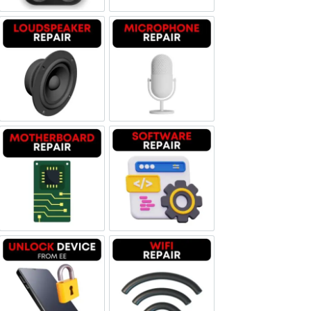
Loudspeaker Repair
Microphone Repair
Motherboard Repair
Software & Data Repair
Unlock Device Network
Wi-fi Repair