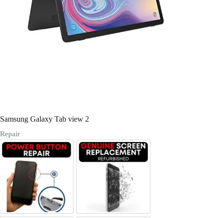
Register
Username or Email Address
Get New Password
← Back to login
Samsung Galaxy Tab view 2
Repair
Power/Volume Buttton Repair
Screen Replacement Genuine Ref