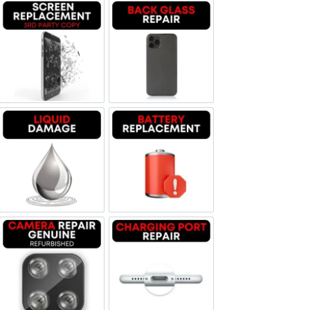
Screen Replacement OLED
Backglass repair
Liquid Damage
Battery Replacement
Camera Repair Genuine Refurbished
Charging Port Repair