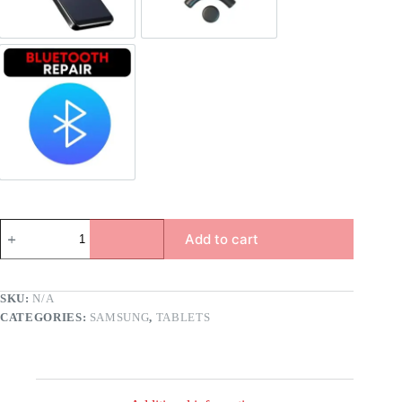
Bluetooth Repair
Add to cart
SKU:
N/A
CATEGORIES:
SAMSUNG
,
TABLETS