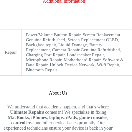
Additional information
Power/Volume Buttton Repair, Screen Replacement
Genuine Refurbished, Screen Replacement OLED,
Backglass repair, Liquid Damage, Battery
Replacement, Camera Repair Genuine Refurbished,
Repair
Charging Port Repair, Loudspeaker Repair,
Microphone Repair, Motherboard Repair, Software &
Data Repair, Unlock Device Network, Wi-fi Repair,
Bluetooth Repair
About Us
We understand that accidents happen, and that’s where
Ultimate Repairs
comes in! We specialize in fixing
MacBooks
,
iPhones
,
laptops
,
iPads
,
game consoles
,
controllers
, and other device issues promptly. Our
experienced technicians ensure your device is back in your