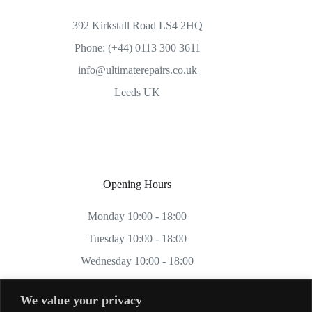
392 Kirkstall Road LS4 2HQ
Phone: (+44) 0113 300 3611
info@ultimaterepairs.co.uk
Leeds UK
Opening Hours
Monday 10:00 - 18:00
Tuesday 10:00 - 18:00
Wednesday 10:00 - 18:00
Thursday 10:00 - 18:00
We value your privacy
Friday 10:00 - 18:00