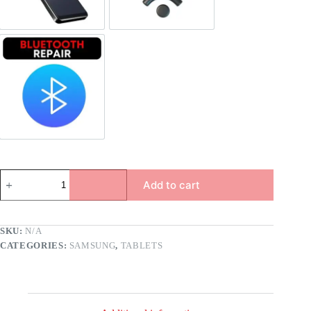
Bluetooth Repair
Add to cart
SKU:
N/A
CATEGORIES:
SAMSUNG
,
TABLETS