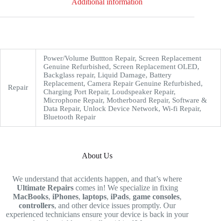
Additional information
Power/Volume Buttton Repair, Screen Replacement
Genuine Refurbished, Screen Replacement OLED,
Backglass repair, Liquid Damage, Battery
Replacement, Camera Repair Genuine Refurbished,
Repair
Charging Port Repair, Loudspeaker Repair,
Microphone Repair, Motherboard Repair, Software &
Data Repair, Unlock Device Network, Wi-fi Repair,
Bluetooth Repair
About Us
We understand that accidents happen, and that’s where
Ultimate Repairs
comes in! We specialize in fixing
MacBooks
,
iPhones
,
laptops
,
iPads
,
game consoles
,
controllers
, and other device issues promptly. Our
experienced technicians ensure your device is back in your