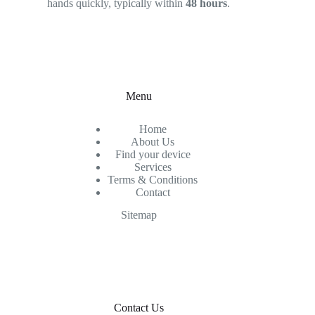
hands quickly, typically within
48 hours
.
Menu
Home
About Us
Find your device
Services
Terms & Conditions
Contact
Sitemap
Contact Us