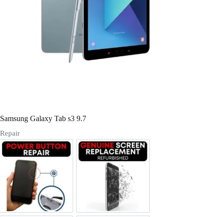
Register
Username or Email Address
Get New Password
← Back to login
Samsung Galaxy Tab s3 9.7
Repair
Power/Volume Buttton Repair
Screen Replacement Genuine Ref