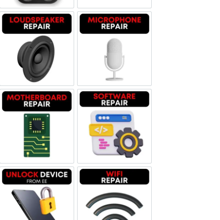
Loudspeaker Repair
Microphone Repair
Motherboard Repair
Software & Data Repair
Unlock Device Network
Wi-fi Repair