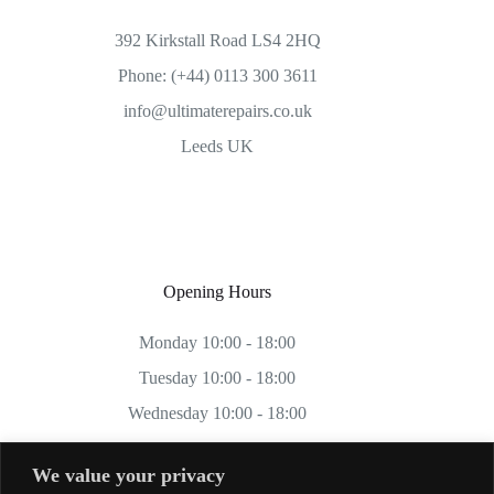
392 Kirkstall Road LS4 2HQ
Phone: (+44) 0113 300 3611
info@ultimaterepairs.co.uk
Leeds UK
Opening Hours
Monday 10:00 - 18:00
Tuesday 10:00 - 18:00
Wednesday 10:00 - 18:00
Thursday 10:00 - 18:00
We value your privacy
Friday 10:00 - 18:00