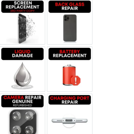
Screen Replacement OLED
Backglass repair
Liquid Damage
Battery Replacement
Camera Repair Genuine Refurbished
Charging Port Repair