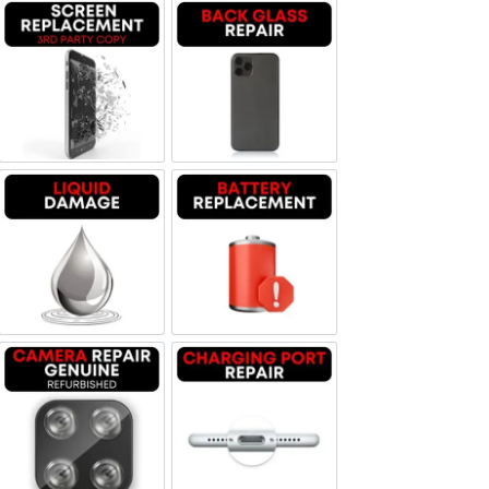
Screen Replacement OLED
Backglass repair
Liquid Damage
Battery Replacement
Camera Repair Genuine Refurbished
Charging Port Repair