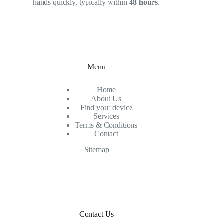
hands quickly, typically within
48 hours
.
Menu
Home
About Us
Find your device
Services
Terms & Conditions
Contact
Sitemap
Contact Us