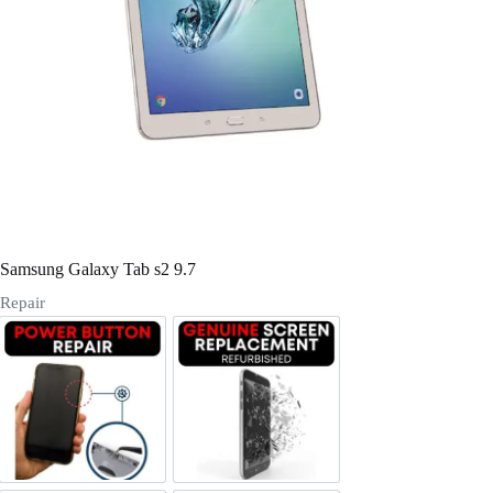
Register
Username or Email Address
Get New Password
← Back to login
Samsung Galaxy Tab s2 9.7
Repair
Power/Volume Buttton Repair
Screen Replacement Genuine Ref