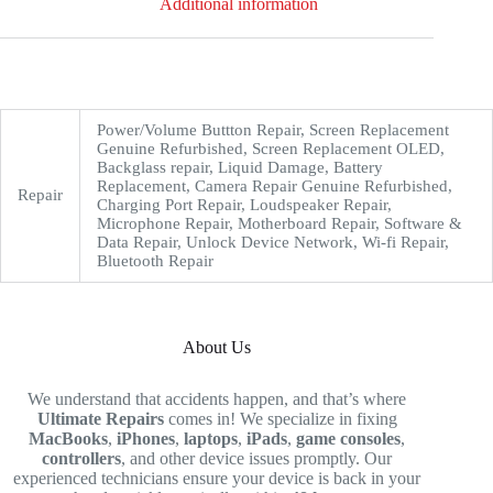
Additional information
Power/Volume Buttton Repair, Screen Replacement
Genuine Refurbished, Screen Replacement OLED,
Backglass repair, Liquid Damage, Battery
Replacement, Camera Repair Genuine Refurbished,
Repair
Charging Port Repair, Loudspeaker Repair,
Microphone Repair, Motherboard Repair, Software &
Data Repair, Unlock Device Network, Wi-fi Repair,
Bluetooth Repair
About Us
We understand that accidents happen, and that’s where
Ultimate Repairs
comes in! We specialize in fixing
MacBooks
,
iPhones
,
laptops
,
iPads
,
game consoles
,
controllers
, and other device issues promptly. Our
experienced technicians ensure your device is back in your