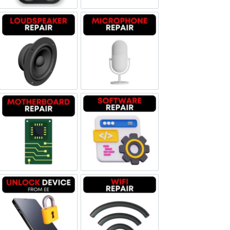
Loudspeaker Repair
Microphone Repair
Motherboard Repair
Software & Data Repair
Unlock Device Network
Wi-fi Repair