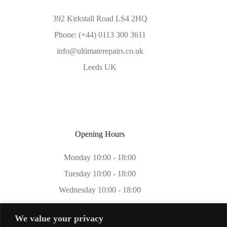
392 Kirkstall Road LS4 2HQ
Phone: (+44) 0113 300 3611
info@ultimaterepairs.co.uk
Leeds UK
Opening Hours
Monday 10:00 - 18:00
Tuesday 10:00 - 18:00
Wednesday 10:00 - 18:00
Thursday 10:00 - 18:00
We value your privacy
Friday 10:00 - 18:00