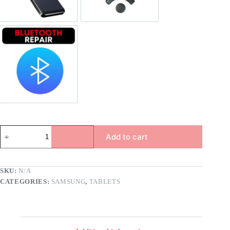
Bluetooth Repair
Add to cart
SKU:
N/A
CATEGORIES:
SAMSUNG
,
TABLETS