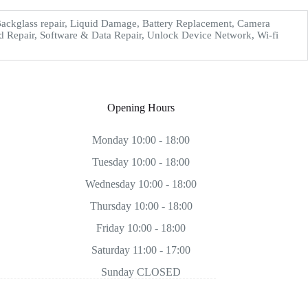
ckglass repair, Liquid Damage, Battery Replacement, Camera
d Repair, Software & Data Repair, Unlock Device Network, Wi-fi
Opening Hours
Monday 10:00 - 18:00
Tuesday 10:00 - 18:00
Wednesday 10:00 - 18:00
Thursday 10:00 - 18:00
Friday 10:00 - 18:00
Saturday 11:00 - 17:00
Sunday CLOSED