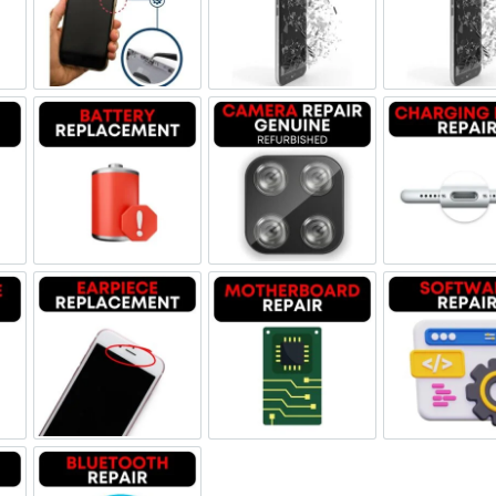
ne Jack Repair
Power/Volume Buttton Repair
Screen Replacement Genuine
Scr
Damage
Battery Replacement
Camera Repair Genuine Refu
Char
one Repair
Earpiece Replacement
Motherboard Repair
Sof