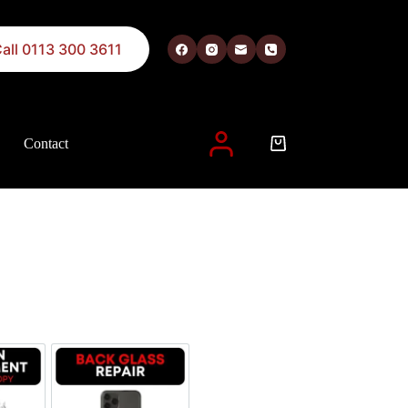
all 0113 300 3611
Contact
 described in our
privacy policy
.