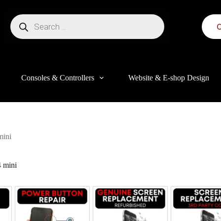
C
Consoles & Controllers
Website & E-shop Design
mini
 mini
this website, to manage access to your account, and for other purposes