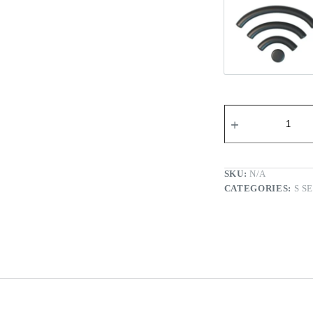
Wi-fi Re
SKU:
N/A
CATEGORIES:
S S