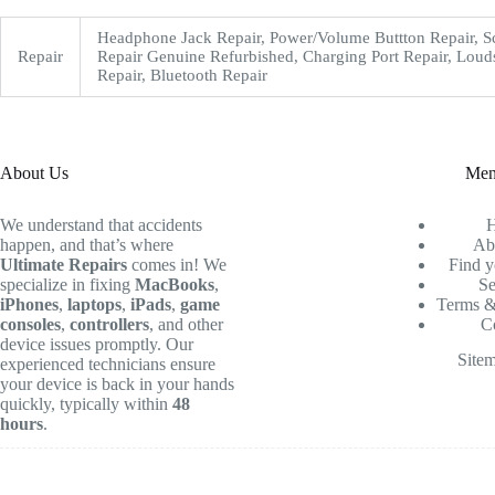
Headphone Jack Repair, Power/Volume Buttton Repair, S
Repair
Repair Genuine Refurbished, Charging Port Repair, Loud
Repair, Bluetooth Repair
About Us
Me
We understand that accidents
happen, and that’s where
Ab
Ultimate Repairs
comes in! We
Find y
specialize in fixing
MacBooks
,
Se
iPhones
,
laptops
,
iPads
,
game
Terms &
consoles
,
controllers
, and other
C
device issues promptly. Our
Site
experienced technicians ensure
your device is back in your hands
quickly, typically within
48
hours
.