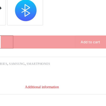
pair
Bluetooth Repair
Add to cart
ERIES
,
SAMSUNG
,
SMARTPHONES
Additional information