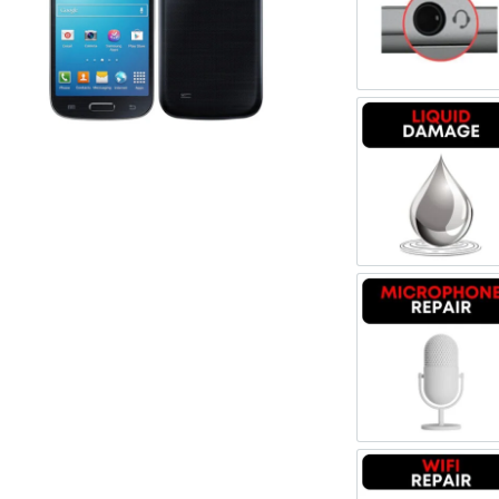
Register
Headpho
Username or Email Address
Get New Password
Liquid 
← Back to login
Microph