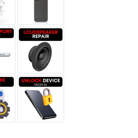
 Refurbished
een Replacement OLED
Backglass repair
rbished
ging Port Repair
Loudspeaker Repair
tware & Data Repair
Unlock Device Network