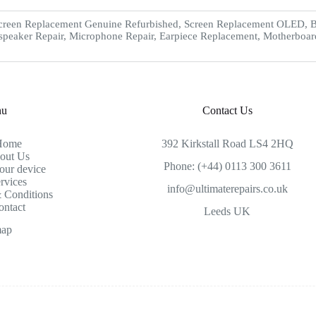
creen Replacement Genuine Refurbished, Screen Replacement OLED, Ba
speaker Repair, Microphone Repair, Earpiece Replacement, Motherboar
nu
Contact Us
Home
392 Kirkstall Road LS4 2HQ
out Us
Phone: (+44) 0113 300 3611
our device
rvices
info@ultimaterepairs.co.uk
 Conditions
ontact
Leeds UK
map