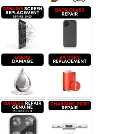
Screen Replacement Genuine Refurbished
Backglass repair
Liquid Damage
Battery Replacement
Camera Repair Genuine Refurbished
Charging Port Repair