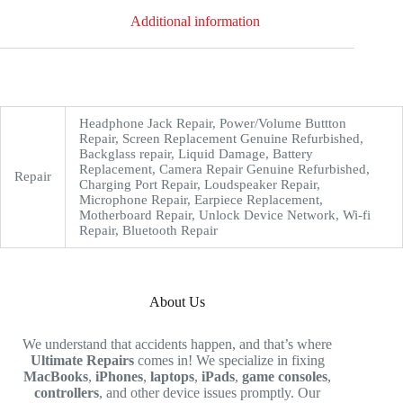
Additional information
Headphone Jack Repair, Power/Volume Buttton
Repair, Screen Replacement Genuine Refurbished,
Backglass repair, Liquid Damage, Battery
Replacement, Camera Repair Genuine Refurbished,
Repair
Charging Port Repair, Loudspeaker Repair,
Microphone Repair, Earpiece Replacement,
Motherboard Repair, Unlock Device Network, Wi-fi
Repair, Bluetooth Repair
About Us
We understand that accidents happen, and that’s where
Ultimate Repairs
comes in! We specialize in fixing
MacBooks
,
iPhones
,
laptops
,
iPads
,
game consoles
,
controllers
, and other device issues promptly. Our