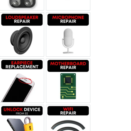
Loudspeaker Repair
Microphone Repair
Earpiece Replacement
Motherboard Repair
Unlock Device Network
Wi-fi Repair