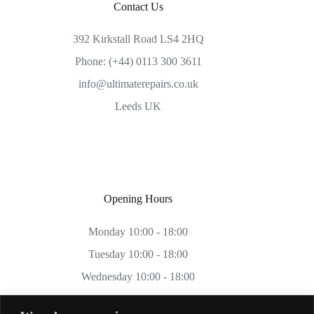
Contact Us
392 Kirkstall Road LS4 2HQ
Phone: (+44) 0113 300 3611
info@ultimaterepairs.co.uk
Leeds UK
Opening Hours
Monday 10:00 - 18:00
Tuesday 10:00 - 18:00
Wednesday 10:00 - 18:00
Thursday 10:00 - 18:00