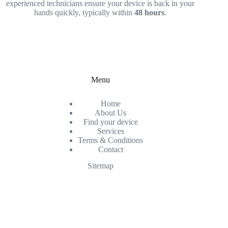
experienced technicians ensure your device is back in your
hands quickly, typically within
48 hours
.
Menu
Home
About Us
Find your device
Services
Terms & Conditions
Contact
Sitemap