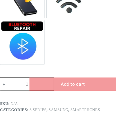
Bluetooth Repair
Add to cart
SKU:
N/A
CATEGORIES:
S SERIES
,
SAMSUNG
,
SMARTPHONES