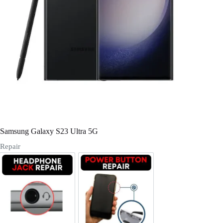
Register
Username or Email Address
Get New Password
← Back to login
Samsung Galaxy S23 Ultra 5G
Repair
Headphone Jack Repair
Power/Volume Buttton Repair