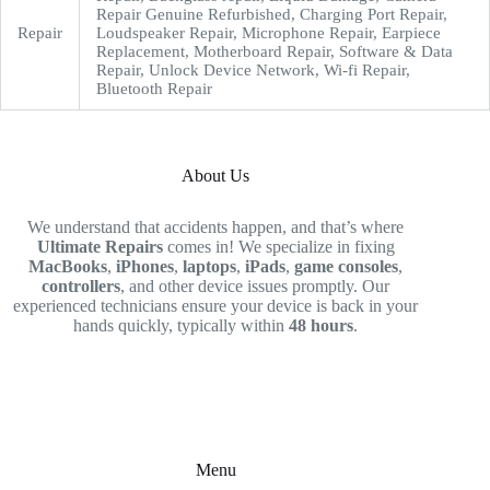
Repair Genuine Refurbished, Charging Port Repair,
Repair
Loudspeaker Repair, Microphone Repair, Earpiece
Replacement, Motherboard Repair, Software & Data
Repair, Unlock Device Network, Wi-fi Repair,
Bluetooth Repair
About Us
We understand that accidents happen, and that’s where
Ultimate Repairs
comes in! We specialize in fixing
MacBooks
,
iPhones
,
laptops
,
iPads
,
game consoles
,
controllers
, and other device issues promptly. Our
experienced technicians ensure your device is back in your
hands quickly, typically within
48 hours
.
Menu