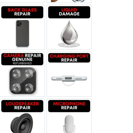
Backglass repair
Liquid Damage
Camera Repair Genuine Refurbished
Charging Port Repair
Loudspeaker Repair
Microphone Repair