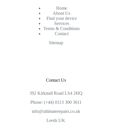
Home
About Us
Find your device
Services
Terms & Conditions
Contact
Sitemap
Contact Us
392 Kirkstall Road LS4 2HQ
Phone: (+44) 0113 300 3611
info@ultimaterepairs.co.uk
Leeds UK