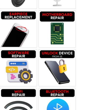
Earpiece Replacement
Motherboard Repair
Software & Data Repair
Unlock Device Network
Wi-fi Repair
Bluetooth Repair