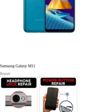
Register
Username or Email Address
Get New Password
← Back to login
Samsung Galaxy M11
Repair
Headphone Jack Repair
Power/Volume Buttton Repair