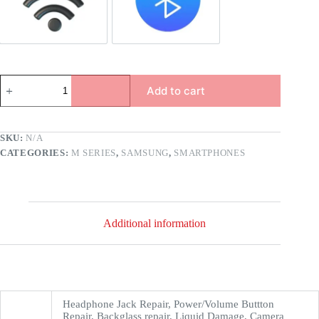
Add to cart
SKU:
N/A
CATEGORIES:
M SERIES
,
SAMSUNG
,
SMARTPHONES
Additional information
Headphone Jack Repair, Power/Volume Buttton
Repair, Backglass repair, Liquid Damage, Camera