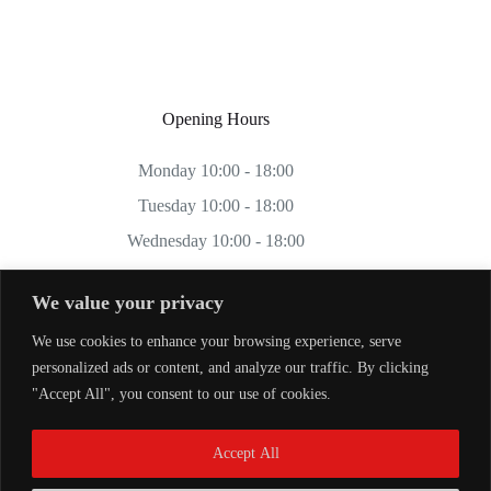
Opening Hours
Monday 10:00 - 18:00
Tuesday 10:00 - 18:00
Wednesday 10:00 - 18:00
Thursday 10:00 - 18:00
We value your privacy
Friday 10:00 - 18:00
We use cookies to enhance your browsing experience, serve
Saturday 11:00 - 17:00
personalized ads or content, and analyze our traffic. By clicking
Sunday CLOSED
"Accept All", you consent to our use of cookies.
Accept All