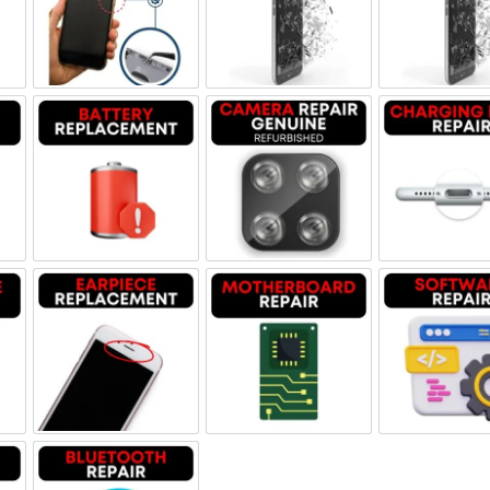
ne Jack Repair
Power/Volume Buttton Repair
Screen Replacement Genuine
Scr
Damage
Battery Replacement
Camera Repair Genuine Refu
Char
one Repair
Earpiece Replacement
Motherboard Repair
Sof