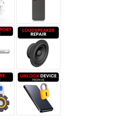
 Refurbished
een Replacement OLED
Backglass repair
rbished
ging Port Repair
Loudspeaker Repair
tware & Data Repair
Unlock Device Network