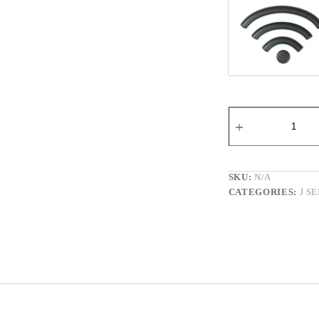
Wi-fi Re
SKU:
N/A
CATEGORIES:
J S