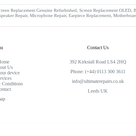
creen Replacement Genuine Refurbished, Screen Replacement OLED, Ba
speaker Repair, Microphone Repair, Earpiece Replacement, Motherboar
nu
Contact Us
Home
392 Kirkstall Road LS4 2HQ
out Us
Phone: (+44) 0113 300 3611
our device
rvices
info@ultimaterepairs.co.uk
 Conditions
ontact
Leeds UK
map