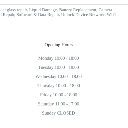
ckglass repair, Liquid Damage, Battery Replacement, Camera
d Repair, Software & Data Repair, Unlock Device Network, Wi-fi
Opening Hours
Monday 10:00 - 18:00
Tuesday 10:00 - 18:00
Wednesday 10:00 - 18:00
Thursday 10:00 - 18:00
Friday 10:00 - 18:00
Saturday 11:00 - 17:00
Sunday CLOSED