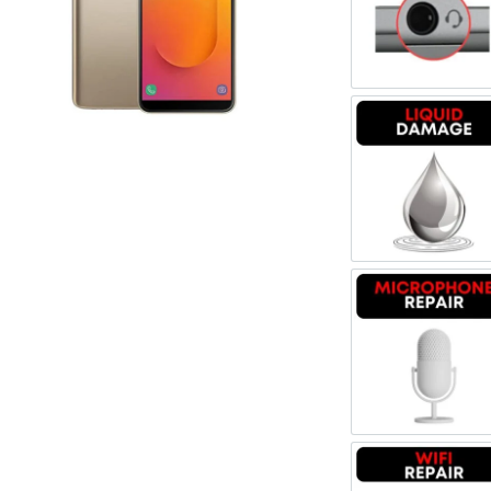
Register
Headpho
Username or Email Address
Get New Password
Liquid 
← Back to login
Microph