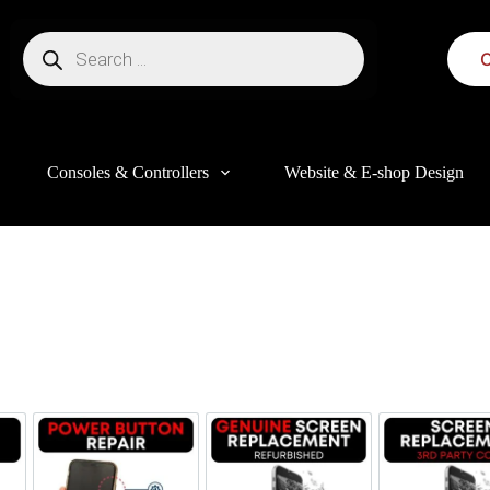
C
Consoles & Controllers
Website & E-shop Design
this website, to manage access to your account, and for other purposes