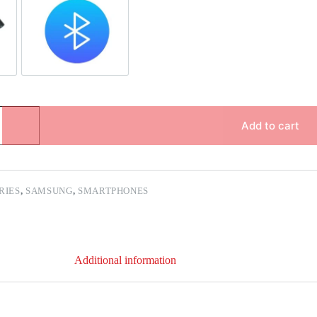
pair
Bluetooth Repair
Add to cart
ERIES
,
SAMSUNG
,
SMARTPHONES
Additional information