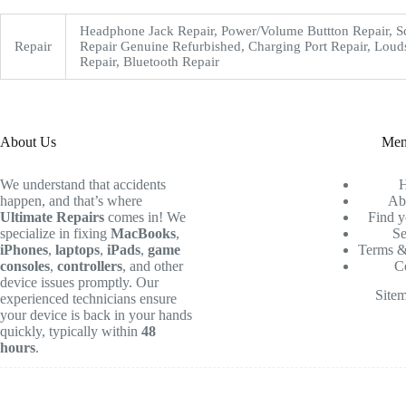
Headphone Jack Repair, Power/Volume Buttton Repair, S
Repair
Repair Genuine Refurbished, Charging Port Repair, Loud
Repair, Bluetooth Repair
About Us
Me
We understand that accidents
happen, and that’s where
Ab
Ultimate Repairs
comes in! We
Find y
specialize in fixing
MacBooks
,
Se
iPhones
,
laptops
,
iPads
,
game
Terms &
consoles
,
controllers
, and other
C
device issues promptly. Our
Site
experienced technicians ensure
your device is back in your hands
quickly, typically within
48
hours
.