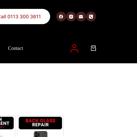
all 0113 300 3611
Contact
 described in our
privacy policy
.