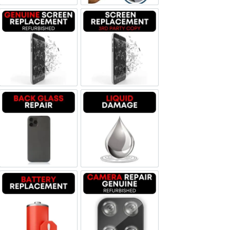
Screen Replacement Genuine Refurbished
Screen Replacement OLED
Backglass repair
Liquid Damage
Battery Replacement
Camera Repair Genuine Refurbis