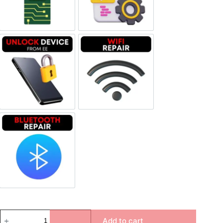
Unlock Device Network
Wi-fi Repair
Bluetooth Repair
Add to cart