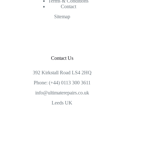
Terms & Conditions
Contact
Sitemap
Contact Us
392 Kirkstall Road LS4 2HQ
Phone: (+44) 0113 300 3611
info@ultimaterepairs.co.uk
Leeds UK