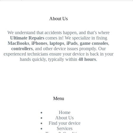
About Us
We understand that accidents happen, and that’s where
Ultimate Repairs
comes in! We specialize in fixing
MacBooks
,
iPhones
,
laptops
,
iPads
,
game consoles
,
controllers
, and other device issues promptly. Our
experienced technicians ensure your device is back in your
hands quickly, typically within
48 hours
.
Menu
Home
About Us
Find your device
Services