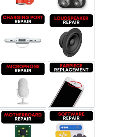
Charging Port Repair
Loudspeaker Repair
Microphone Repair
Earpiece Replacement
Motherboard Repair
Software & Data Repair