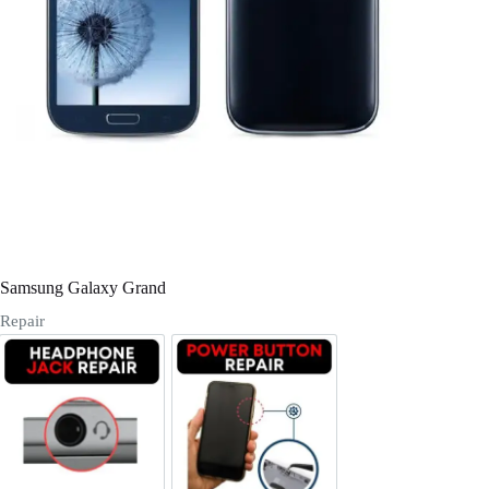
Register
Username or Email Address
Get New Password
← Back to login
Samsung Galaxy Grand
Repair
Headphone Jack Repair
Power/Volume Buttton Repair