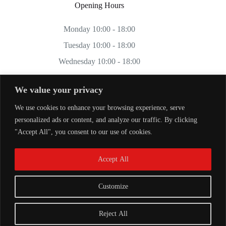
Opening Hours
Monday 10:00 - 18:00
Tuesday 10:00 - 18:00
Wednesday 10:00 - 18:00
Thursday 10:00 - 18:00
We value your privacy
Friday 10:00 - 18:00
We use cookies to enhance your browsing experience, serve
Saturday 11:00 - 17:00
personalized ads or content, and analyze our traffic. By clicking
Sunday CLOSED
"Accept All", you consent to our use of cookies.
Accept All
Customize
Reject All