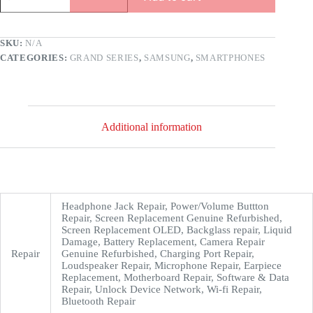
SKU:
N/A
CATEGORIES:
GRAND SERIES
,
SAMSUNG
,
SMARTPHONES
Additional information
Headphone Jack Repair, Power/Volume Buttton
Repair, Screen Replacement Genuine Refurbished,
Screen Replacement OLED, Backglass repair, Liquid
Damage, Battery Replacement, Camera Repair
Repair
Genuine Refurbished, Charging Port Repair,
Loudspeaker Repair, Microphone Repair, Earpiece
Replacement, Motherboard Repair, Software & Data
Repair, Unlock Device Network, Wi-fi Repair,
Bluetooth Repair