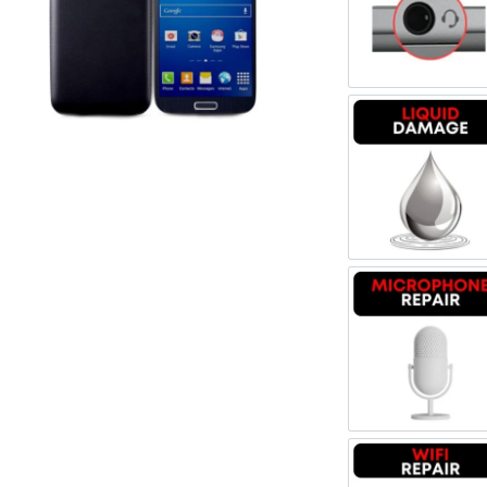
Register
Headpho
Username or Email Address
Get New Password
Liquid 
← Back to login
Microph