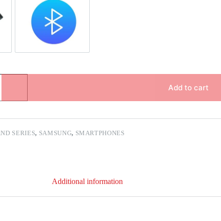
pair
Bluetooth Repair
Add to cart
ND SERIES
,
SAMSUNG
,
SMARTPHONES
Additional information