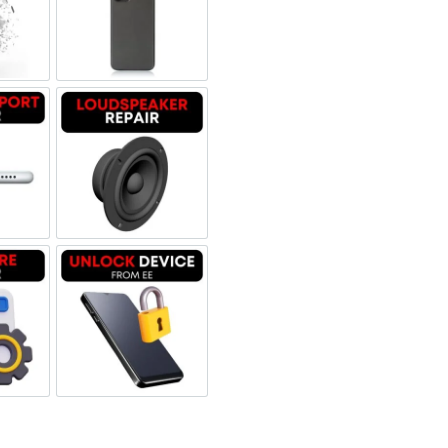
 Refurbished
een Replacement OLED
Backglass repair
rbished
ging Port Repair
Loudspeaker Repair
tware & Data Repair
Unlock Device Network