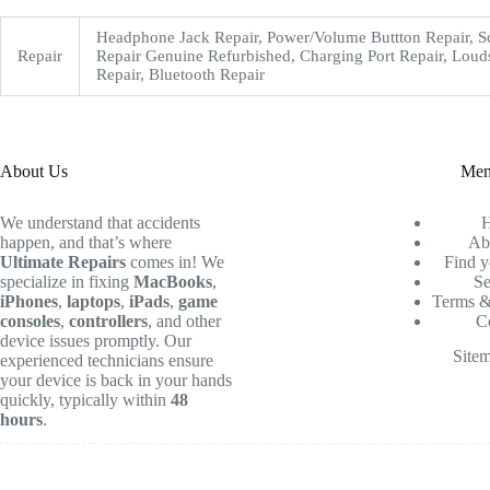
Headphone Jack Repair, Power/Volume Buttton Repair, S
Repair
Repair Genuine Refurbished, Charging Port Repair, Loud
Repair, Bluetooth Repair
About Us
Me
We understand that accidents
happen, and that’s where
Ab
Ultimate Repairs
comes in! We
Find y
specialize in fixing
MacBooks
,
Se
iPhones
,
laptops
,
iPads
,
game
Terms &
consoles
,
controllers
, and other
C
device issues promptly. Our
Site
experienced technicians ensure
your device is back in your hands
quickly, typically within
48
hours
.