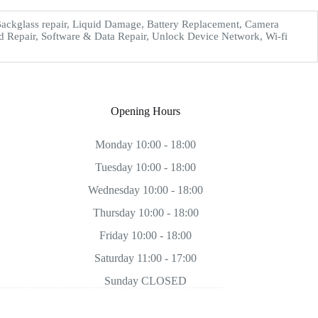
ckglass repair, Liquid Damage, Battery Replacement, Camera
d Repair, Software & Data Repair, Unlock Device Network, Wi-fi
Opening Hours
Monday 10:00 - 18:00
Tuesday 10:00 - 18:00
Wednesday 10:00 - 18:00
Thursday 10:00 - 18:00
Friday 10:00 - 18:00
Saturday 11:00 - 17:00
Sunday CLOSED