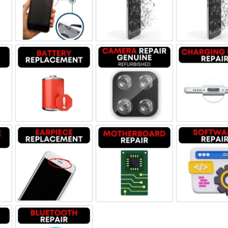
ne Jack Repair
Power/Volume Buttton Repair
Screen Replacement Genuine
Scr
Damage
Battery Replacement
Camera Repair Genuine Refu
Char
one Repair
Earpiece Replacement
Motherboard Repair
Sof