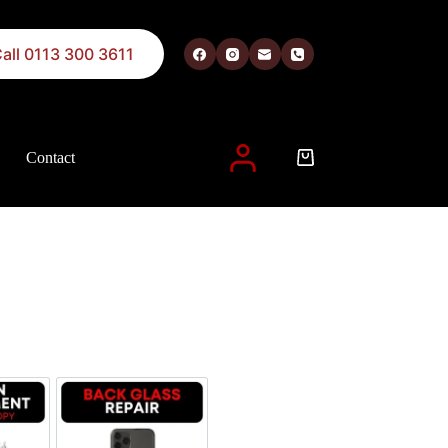
all 0113 300 3611
Contact
 described in our
privacy policy
.