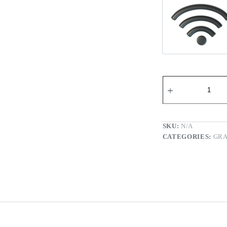
Wi-fi Re
SKU:
N/A
CATEGORIES:
GRA