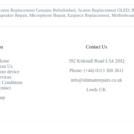
creen Replacement Genuine Refurbished, Screen Replacement OLED, Ba
speaker Repair, Microphone Repair, Earpiece Replacement, Motherboar
nu
Contact Us
Home
392 Kirkstall Road LS4 2HQ
out Us
Phone: (+44) 0113 300 3611
our device
rvices
info@ultimaterepairs.co.uk
 Conditions
ontact
Leeds UK
map