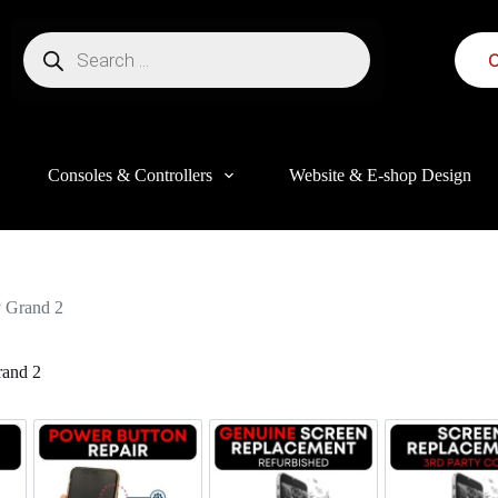
C
Consoles & Controllers
Website & E-shop Design
 Grand 2
and 2
this website, to manage access to your account, and for other purposes