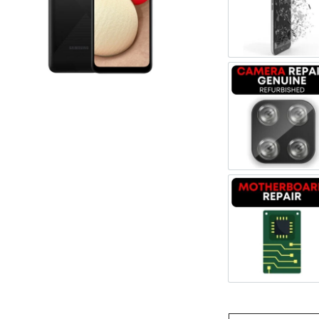
Register
Screen 
Username or Email Address
Get New Password
Camera 
← Back to login
Motherb