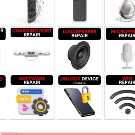
Replacement Genuine Refurbished
Screen Replacement OLED
Backglass repair
Liq
Repair Genuine Refurbished
Charging Port Repair
Loudspeaker Repair
Mic
oard Repair
Software & Data Repair
Unlock Device Network
Wi-f