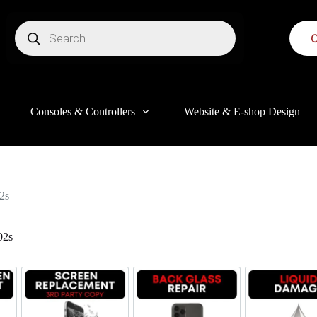
C
Consoles & Controllers
Website & E-shop Design
2s
02s
this website, to manage access to your account, and for other purposes