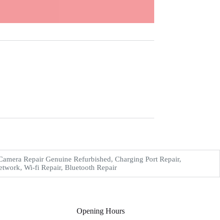
amera Repair Genuine Refurbished, Charging Port Repair,
work, Wi-fi Repair, Bluetooth Repair
Opening Hours