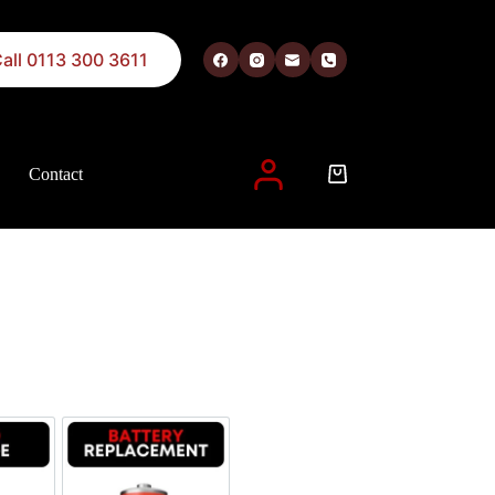
all 0113 300 3611
Contact
 described in our
privacy policy
.