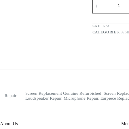
SKU:
N/A
CATEGORIES:
A S
Screen Replacement Genuine Refurbished, Screen Replac
Repair
Loudspeaker Repair, Microphone Repair, Earpiece Replac
About Us
Me