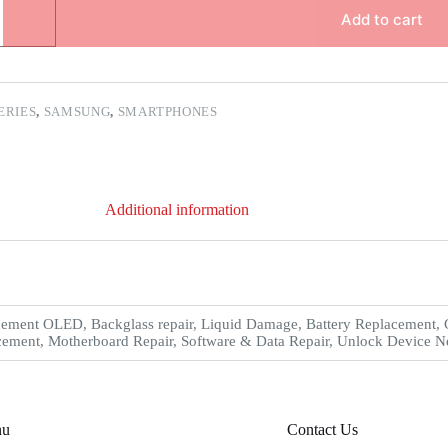
Add to cart
IERIES
,
SAMSUNG
,
SMARTPHONES
Additional information
ement OLED, Backglass repair, Liquid Damage, Battery Replacement, C
ement, Motherboard Repair, Software & Data Repair, Unlock Device Net
nu
Contact Us