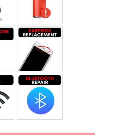
uid Damage
Battery Replacement
rophone Repair
Earpiece Replacement
i Repair
Bluetooth Repair