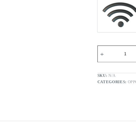
Wi-fi Re
SKU:
N/A
CATEGORIES:
OPP