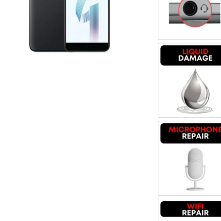
Register
Headpho
Username or Email Address
Get New Password
Liquid 
← Back to login
Microph