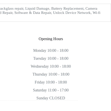
ckglass repair, Liquid Damage, Battery Replacement, Camera
d Repair, Software & Data Repair, Unlock Device Network, Wi-fi
Opening Hours
Monday 10:00 - 18:00
Tuesday 10:00 - 18:00
Wednesday 10:00 - 18:00
Thursday 10:00 - 18:00
Friday 10:00 - 18:00
Saturday 11:00 - 17:00
Sunday CLOSED