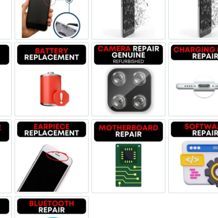
ne Jack Repair
Power/Volume Buttton Repair
Screen Replacement Genuine
Scr
Damage
Battery Replacement
Camera Repair Genuine Refu
Char
one Repair
Earpiece Replacement
Motherboard Repair
Sof