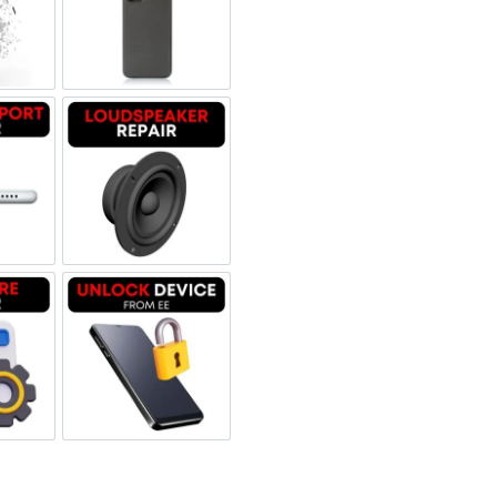
 Refurbished
een Replacement OLED
Backglass repair
rbished
ging Port Repair
Loudspeaker Repair
tware & Data Repair
Unlock Device Network