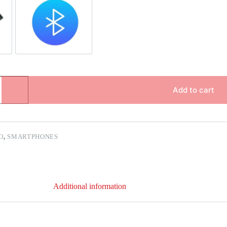
pair
Bluetooth Repair
Add to cart
O
,
SMARTPHONES
Additional information