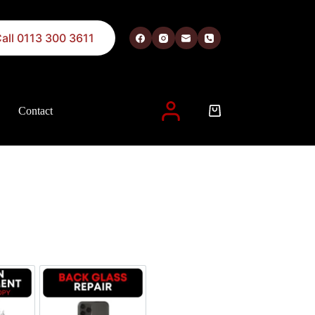
all 0113 300 3611
Contact
 described in our
privacy policy
.