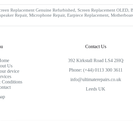
creen Replacement Genuine Refurbished, Screen Replacement OLED, Ba
speaker Repair, Microphone Repair, Earpiece Replacement, Motherboar
nu
Contact Us
Home
392 Kirkstall Road LS4 2HQ
out Us
Phone: (+44) 0113 300 3611
our device
rvices
info@ultimaterepairs.co.uk
 Conditions
ontact
Leeds UK
map