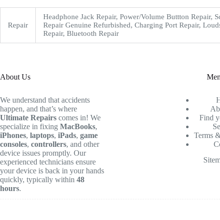
Headphone Jack Repair, Power/Volume Buttton Repair, S
Repair
Repair Genuine Refurbished, Charging Port Repair, Loud
Repair, Bluetooth Repair
About Us
Me
We understand that accidents
happen, and that’s where
Ab
Ultimate Repairs
comes in! We
Find y
specialize in fixing
MacBooks
,
Se
iPhones
,
laptops
,
iPads
,
game
Terms &
consoles
,
controllers
, and other
C
device issues promptly. Our
Site
experienced technicians ensure
your device is back in your hands
quickly, typically within
48
hours
.