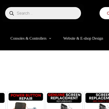
C
Consoles & Controllers
Website & E-shop Design
this website, to manage access to your account, and for other purposes