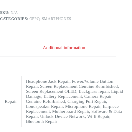
SKU:
N/A
CATEGORIES:
OPPO
,
SMARTPHONES
Additional information
Headphone Jack Repair, Power/Volume Buttton
Repair, Screen Replacement Genuine Refurbished,
Screen Replacement OLED, Backglass repair, Liquid
Damage, Battery Replacement, Camera Repair
Repair
Genuine Refurbished, Charging Port Repair,
Loudspeaker Repair, Microphone Repair, Earpiece
Replacement, Motherboard Repair, Software & Data
Repair, Unlock Device Network, Wi-fi Repair,
Bluetooth Repair