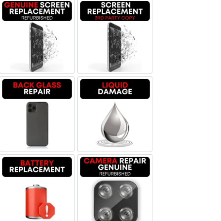
Screen Replacement Genuine Refurbished
Screen Replacement OLED
Backglass repair
Liquid Damage
Battery Replacement
Camera Repair Genuine Refurbis