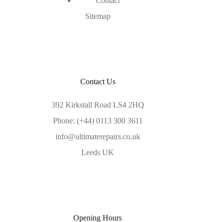
Contact
Sitemap
Contact Us
392 Kirkstall Road LS4 2HQ
Phone: (+44) 0113 300 3611
info@ultimaterepairs.co.uk
Leeds UK
Opening Hours