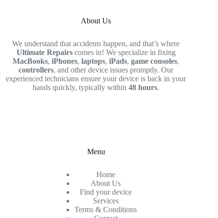
About Us
We understand that accidents happen, and that’s where
Ultimate Repairs
comes in! We specialize in fixing
MacBooks
,
iPhones
,
laptops
,
iPads
,
game consoles
,
controllers
, and other device issues promptly. Our
experienced technicians ensure your device is back in your
hands quickly, typically within
48 hours
.
Menu
Home
About Us
Find your device
Services
Terms & Conditions