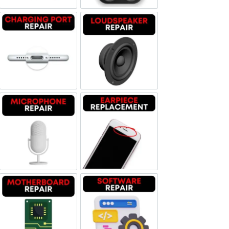
Charging Port Repair
Loudspeaker Repair
Microphone Repair
Earpiece Replacement
Motherboard Repair
Software & Data Repair