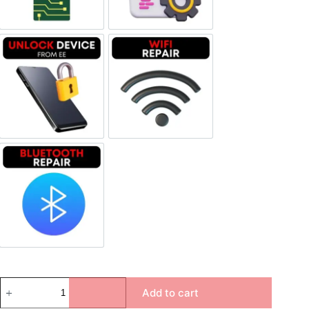
Unlock Device Network
Wi-fi Repair
Bluetooth Repair
Add to cart