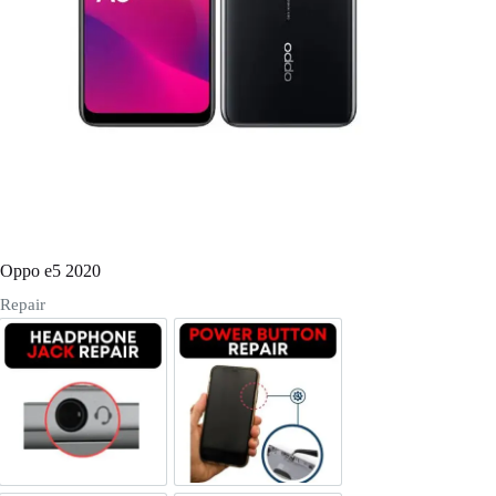
Register
Username or Email Address
Get New Password
← Back to login
Oppo e5 2020
Repair
Headphone Jack Repair
Power/Volume Buttton Repair