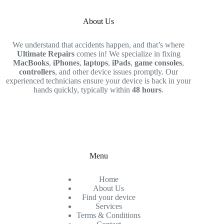
About Us
We understand that accidents happen, and that’s where
Ultimate Repairs
comes in! We specialize in fixing
MacBooks
,
iPhones
,
laptops
,
iPads
,
game consoles
,
controllers
, and other device issues promptly. Our
experienced technicians ensure your device is back in your
hands quickly, typically within
48 hours
.
Menu
Home
About Us
Find your device
Services
Terms & Conditions