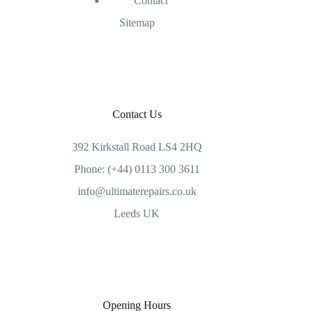
Contact
Sitemap
Contact Us
392 Kirkstall Road LS4 2HQ
Phone: (+44) 0113 300 3611
info@ultimaterepairs.co.uk
Leeds UK
Opening Hours