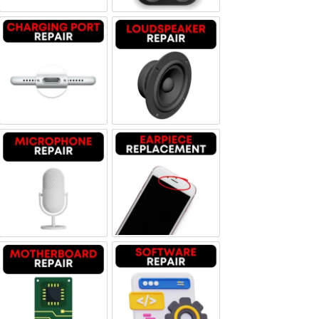
Charging Port Repair
Loudspeaker Repair
Microphone Repair
Earpiece Replacement
Motherboard Repair
Software & Data Repair