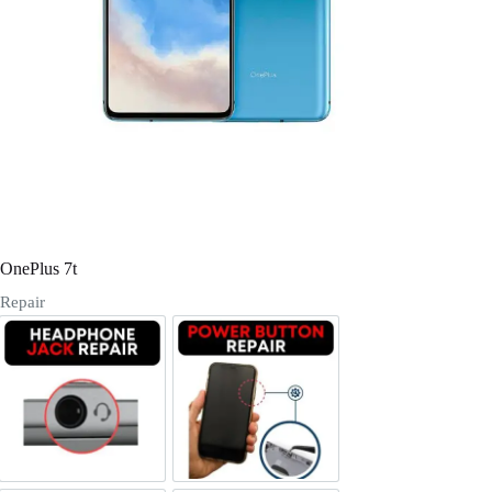
Register
Username or Email Address
Get New Password
← Back to login
OnePlus 7t
Repair
Headphone Jack Repair
Power/Volume Buttton Repair