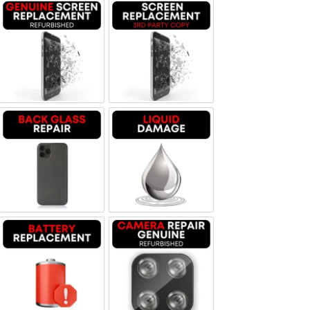
Screen Replacement Genuine Refurbished
Screen Replacement OLED
Backglass repair
Liquid Damage
Battery Replacement
Camera Repair Genuine Refurbis