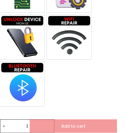
Unlock Device Network
Wi-fi Repair
Bluetooth Repair
Add to cart