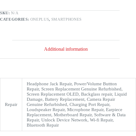
SKU:
N/A
CATEGORIES:
ONEPLUS
,
SMARTPHONES
Additional information
Headphone Jack Repair, Power/Volume Buttton
Repair, Screen Replacement Genuine Refurbished,
Screen Replacement OLED, Backglass repair, Liquid
Damage, Battery Replacement, Camera Repair
Repair
Genuine Refurbished, Charging Port Repair,
Loudspeaker Repair, Microphone Repair, Earpiece
Replacement, Motherboard Repair, Software & Data
Repair, Unlock Device Network, Wi-fi Repair,
Bluetooth Repair