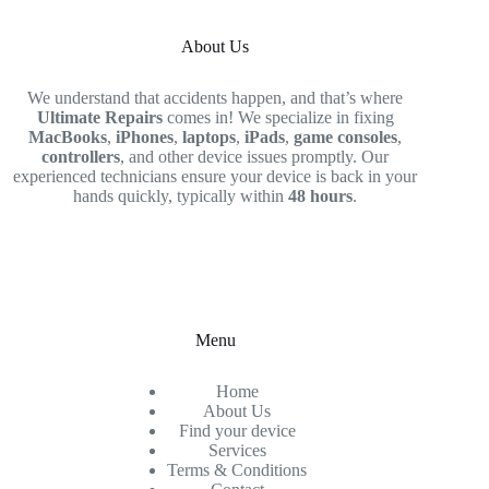
About Us
We understand that accidents happen, and that’s where
Ultimate Repairs
comes in! We specialize in fixing
MacBooks
,
iPhones
,
laptops
,
iPads
,
game consoles
,
controllers
, and other device issues promptly. Our
experienced technicians ensure your device is back in your
hands quickly, typically within
48 hours
.
Menu
Home
About Us
Find your device
Services
Terms & Conditions