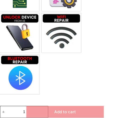
Unlock Device Network
Wi-fi Repair
Bluetooth Repair
Add to cart