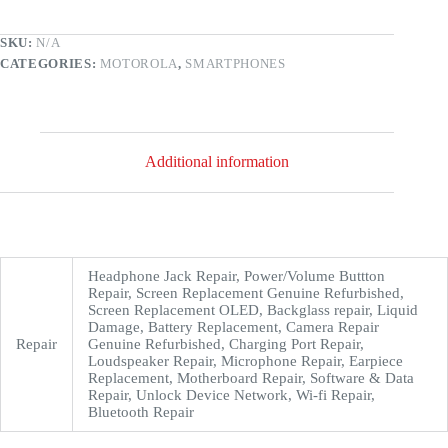
SKU:
N/A
CATEGORIES:
MOTOROLA
,
SMARTPHONES
Additional information
Headphone Jack Repair, Power/Volume Buttton
Repair, Screen Replacement Genuine Refurbished,
Screen Replacement OLED, Backglass repair, Liquid
Damage, Battery Replacement, Camera Repair
Repair
Genuine Refurbished, Charging Port Repair,
Loudspeaker Repair, Microphone Repair, Earpiece
Replacement, Motherboard Repair, Software & Data
Repair, Unlock Device Network, Wi-fi Repair,
Bluetooth Repair