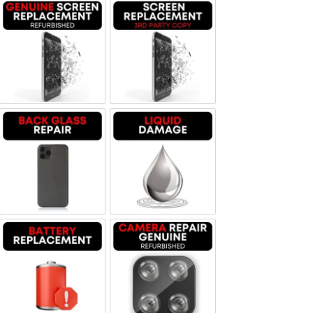
Screen Replacement Genuine Refurbished
Screen Replacement OLED
Backglass repair
Liquid Damage
Battery Replacement
Camera Repair Genuine Refurbis