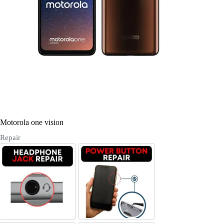
Register
Username or Email Address
Get New Password
← Back to login
Motorola one vision
Repair
Headphone Jack Repair
Power/Volume Buttton Repair