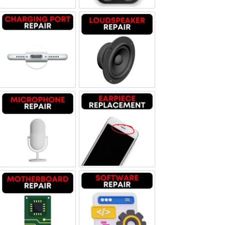
Charging Port Repair
Loudspeaker Repair
Microphone Repair
Earpiece Replacement
Motherboard Repair
Software & Data Repair