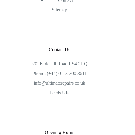
Contact
Sitemap
Contact Us
392 Kirkstall Road LS4 2HQ
Phone: (+44) 0113 300 3611
info@ultimaterepairs.co.uk
Leeds UK
Opening Hours