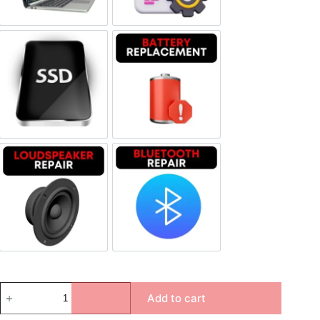
SSD Replacement
Battery Replacement
Loudspeaker Repair
Bluetooth Repair
Add to cart