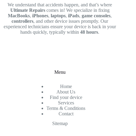
We understand that accidents happen, and that’s where
Ultimate Repairs
comes in! We specialize in fixing
MacBooks
,
iPhones
,
laptops
,
iPads
,
game consoles
,
controllers
, and other device issues promptly. Our
experienced technicians ensure your device is back in your
hands quickly, typically within
48 hours
.
Menu
Home
About Us
Find your device
Services
Terms & Conditions
Contact
Sitemap