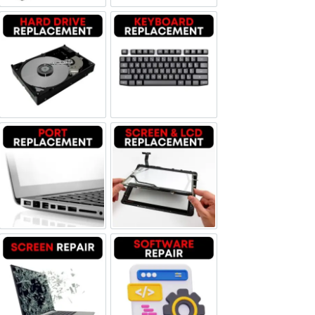
Hard Drive Replacement
Keyboard Replacement
Port Replacement
Screen and LCD Replacement
Screen Repair
Software Repair