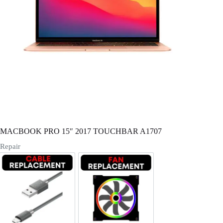
Register
Username or Email Address
Get New Password
← Back to login
MACBOOK PRO 15″ 2017 TOUCHBAR A1707
Repair
Cable Replacement
Fan Replacement