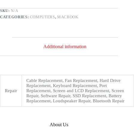
SKU:
N/A
CATEGORIES:
COMPUTERS
,
MACBOOK
Additional information
Cable Replacement, Fan Replacement, Hard Drive
Replacement, Keyboard Replacement, Port
Repair
Replacement, Screen and LCD Replacement, Screen
Repair, Software Repair, SSD Replacement, Battery
Replacement, Loudspeaker Repair, Bluetooth Repair
About Us