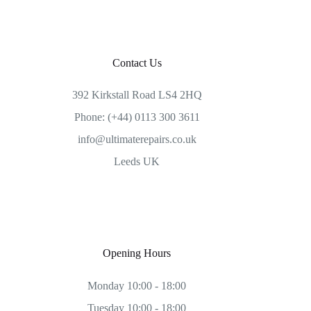
Contact Us
392 Kirkstall Road LS4 2HQ
Phone: (+44) 0113 300 3611
info@ultimaterepairs.co.uk
Leeds UK
Opening Hours
Monday 10:00 - 18:00
Tuesday 10:00 - 18:00