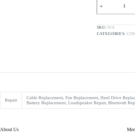
SKU:
N/A
CATEGORIES:
CO
Cable Replacement, Fan Replacement, Hard Drive Replac
Repair
Battery Replacement, Loudspeaker Repair, Bluetooth Rep
About Us
Me