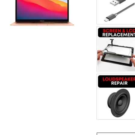
Register
Cable R
Username or Email Address
Get New Password
Screen 
← Back to login
Loudspe