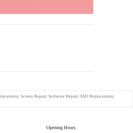
acement, Screen Repair, Software Repair, SSD Replacement,
Opening Hours