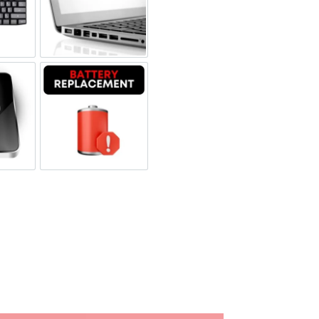
board Replacement
Port Replacement
 Replacement
Battery Replacement