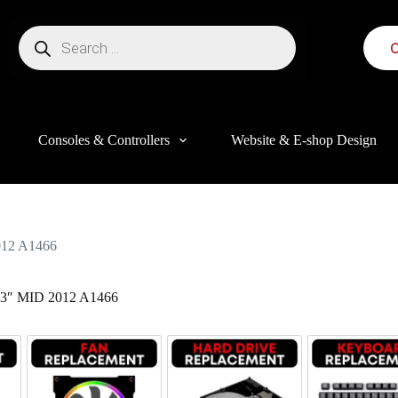
C
Consoles & Controllers
Website & E-shop Design
12 A1466
″ MID 2012 A1466
this website, to manage access to your account, and for other purposes