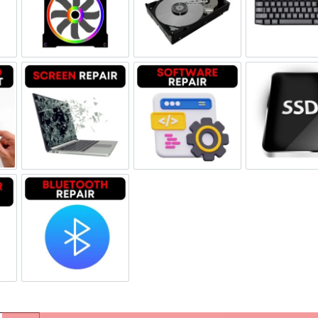
eplacement
Fan Replacement
Hard Drive Replacement
Key
and LCD Replacement
Screen Repair
Software Repair
SSD
aker Repair
Bluetooth Repair