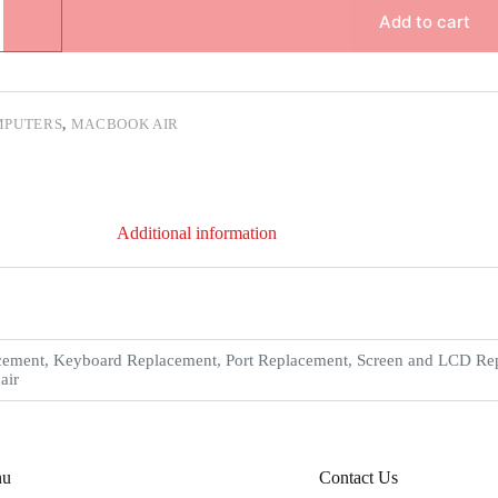
Add to cart
MPUTERS
,
MACBOOK AIR
Additional information
ement, Keyboard Replacement, Port Replacement, Screen and LCD Repl
air
nu
Contact Us