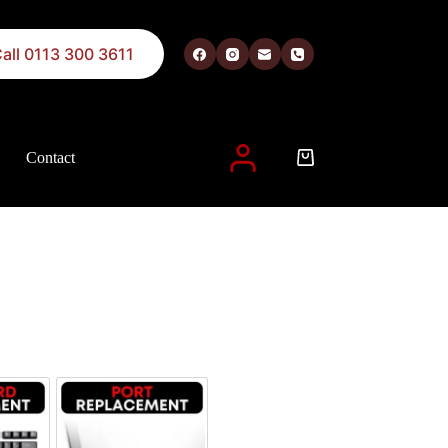
all 0113 300 3611
Contact
 described in our
privacy policy
.