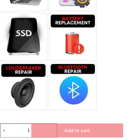
SSD Replacement
Battery Replacement
Loudspeaker Repair
Bluetooth Repair
Add to cart