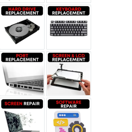
Hard Drive Replacement
Keyboard Replacement
Port Replacement
Screen and LCD Replacement
Screen Repair
Software Repair