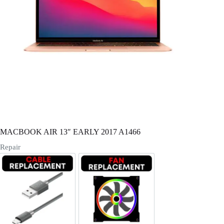
Register
Username or Email Address
Get New Password
← Back to login
MACBOOK AIR 13″ EARLY 2017 A1466
Repair
Cable Replacement
Fan Replacement