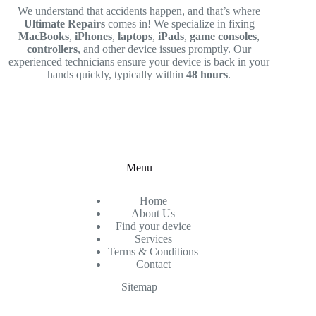
We understand that accidents happen, and that’s where
Ultimate Repairs
comes in! We specialize in fixing
MacBooks
,
iPhones
,
laptops
,
iPads
,
game consoles
,
controllers
, and other device issues promptly. Our
experienced technicians ensure your device is back in your
hands quickly, typically within
48 hours
.
Menu
Home
About Us
Find your device
Services
Terms & Conditions
Contact
Sitemap