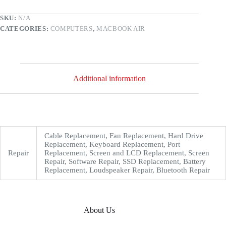
SKU:
N/A
CATEGORIES:
COMPUTERS
,
MACBOOK AIR
Additional information
Cable Replacement, Fan Replacement, Hard Drive
Replacement, Keyboard Replacement, Port
Repair
Replacement, Screen and LCD Replacement, Screen
Repair, Software Repair, SSD Replacement, Battery
Replacement, Loudspeaker Repair, Bluetooth Repair
About Us