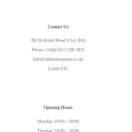
Contact Us
392 Kirkstall Road LS4 2HQ
Phone: (+44) 0113 300 3611
info@ultimaterepairs.co.uk
Leeds UK
Opening Hours
Monday 10:00 - 18:00
Tuesday 10:00 - 18:00