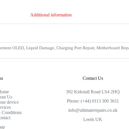
Additional information
ement OLED, Liquid Damage, Charging Port Repair, Motherboard Repair
nu
Contact Us
Home
392 Kirkstall Road LS4 2HQ
out Us
Phone: (+44) 0113 300 3611
our device
rvices
info@ultimaterepairs.co.uk
 Conditions
ontact
Leeds UK
map