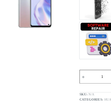
Register
Screen 
Username or Email Address
Get New Password
Softwar
← Back to login
SKU:
N/A
CATEGORIES:
HUA