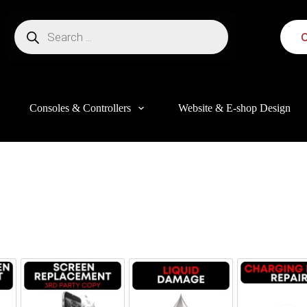
C
Consoles & Controllers
Website & E-shop Design
this website, to manage access to your account, and for other purposes