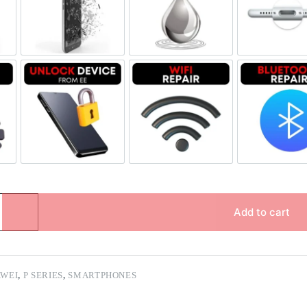
Replacement Genuine Refurbished
Screen Replacement OLED
Liquid Damage
Char
e & Data Repair
Unlock Device Network
Wi-fi Repair
Blue
Add to cart
WEI
,
P SERIES
,
SMARTPHONES