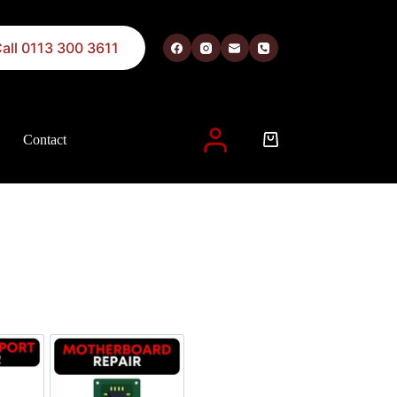
all 0113 300 3611
Contact
 described in our
privacy policy
.