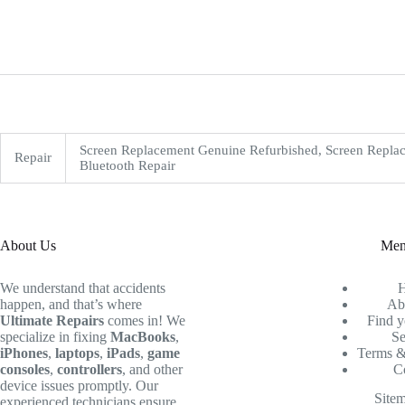
Screen Replacement Genuine Refurbished, Screen Replac
Repair
Bluetooth Repair
About Us
Me
We understand that accidents
happen, and that’s where
Ab
Ultimate Repairs
comes in! We
Find y
specialize in fixing
MacBooks
,
Se
iPhones
,
laptops
,
iPads
,
game
Terms &
consoles
,
controllers
, and other
C
device issues promptly. Our
Site
experienced technicians ensure