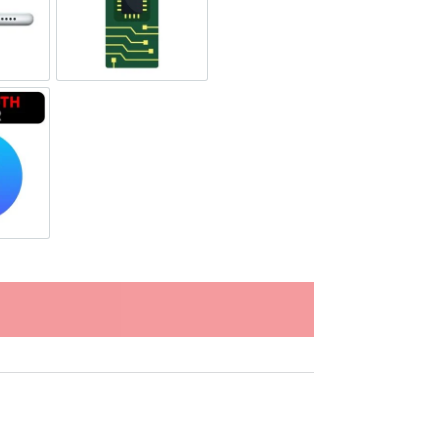
ging Port Repair
Motherboard Repair
tooth Repair