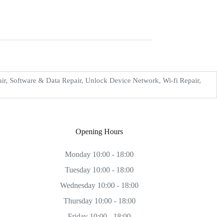
, Software & Data Repair, Unlock Device Network, Wi-fi Repair,
Opening Hours
Monday 10:00 - 18:00
Tuesday 10:00 - 18:00
Wednesday 10:00 - 18:00
Thursday 10:00 - 18:00
Friday 10:00 - 18:00