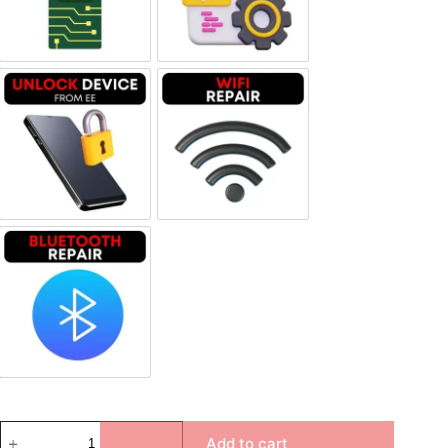
Unlock Device Network
Wi-fi Repair
Bluetooth Repair
Add to cart