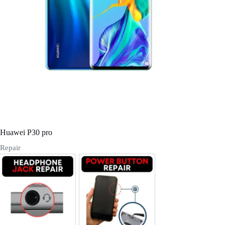
Register
Username or Email Address
Get New Password
← Back to login
Huawei P30 pro
Repair
Headphone Jack Repair
Power/Volume Buttton Repair