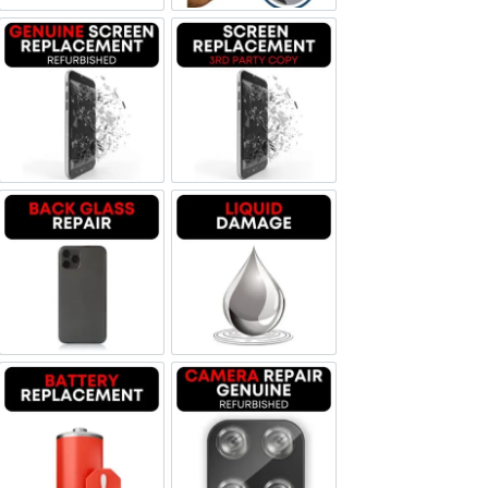
Screen Replacement Genuine Refurbished
Screen Replacement OLED
Backglass repair
Liquid Damage
Battery Replacement
Camera Repair Genuine Refurbis