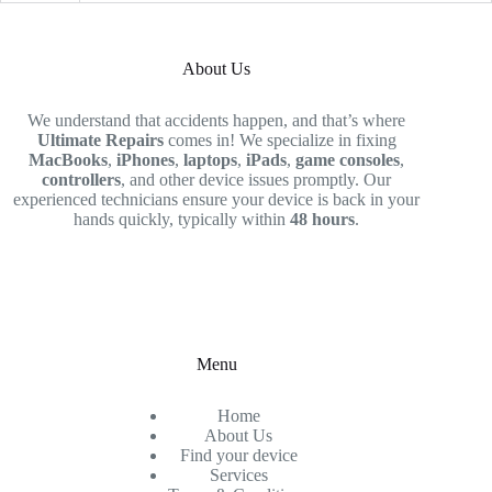
About Us
We understand that accidents happen, and that’s where
Ultimate Repairs
comes in! We specialize in fixing
MacBooks
,
iPhones
,
laptops
,
iPads
,
game consoles
,
controllers
, and other device issues promptly. Our
experienced technicians ensure your device is back in your
hands quickly, typically within
48 hours
.
Menu
Home
About Us
Find your device
Services