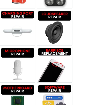
Charging Port Repair
Loudspeaker Repair
Microphone Repair
Earpiece Replacement
Motherboard Repair
Software & Data Repair