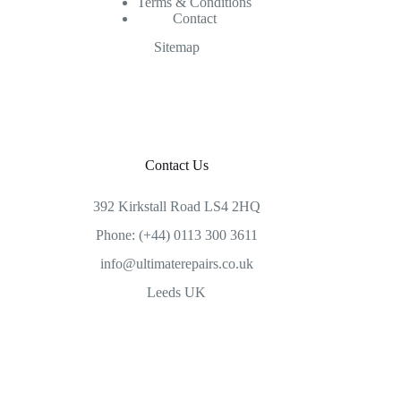
Terms & Conditions
Contact
Sitemap
Contact Us
392 Kirkstall Road LS4 2HQ
Phone: (+44) 0113 300 3611
info@ultimaterepairs.co.uk
Leeds UK