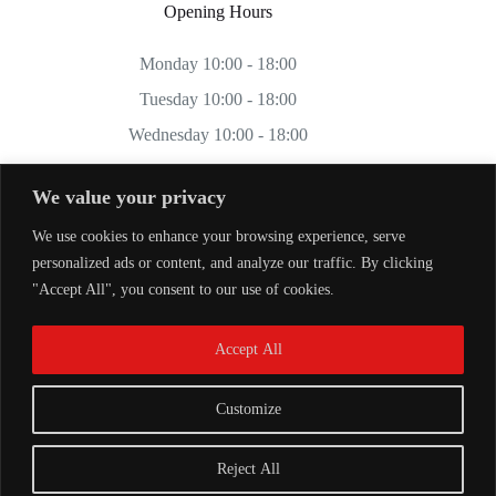
Opening Hours
Monday 10:00 - 18:00
Tuesday 10:00 - 18:00
Wednesday 10:00 - 18:00
Thursday 10:00 - 18:00
We value your privacy
Friday 10:00 - 18:00
We use cookies to enhance your browsing experience, serve
Saturday 11:00 - 17:00
personalized ads or content, and analyze our traffic. By clicking
Sunday CLOSED
"Accept All", you consent to our use of cookies.
Accept All
Customize
Reject All