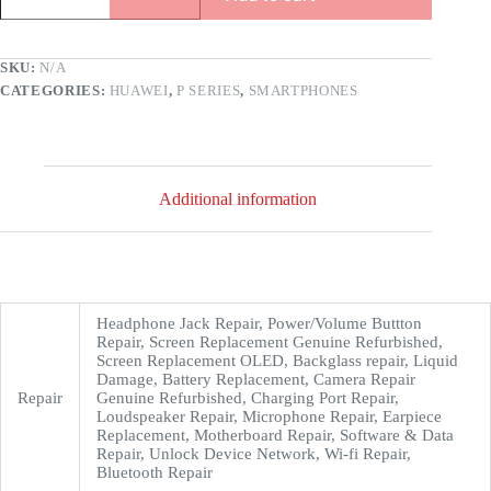
SKU:
N/A
CATEGORIES:
HUAWEI
,
P SERIES
,
SMARTPHONES
Additional information
Headphone Jack Repair, Power/Volume Buttton
Repair, Screen Replacement Genuine Refurbished,
Screen Replacement OLED, Backglass repair, Liquid
Damage, Battery Replacement, Camera Repair
Repair
Genuine Refurbished, Charging Port Repair,
Loudspeaker Repair, Microphone Repair, Earpiece
Replacement, Motherboard Repair, Software & Data
Repair, Unlock Device Network, Wi-fi Repair,
Bluetooth Repair