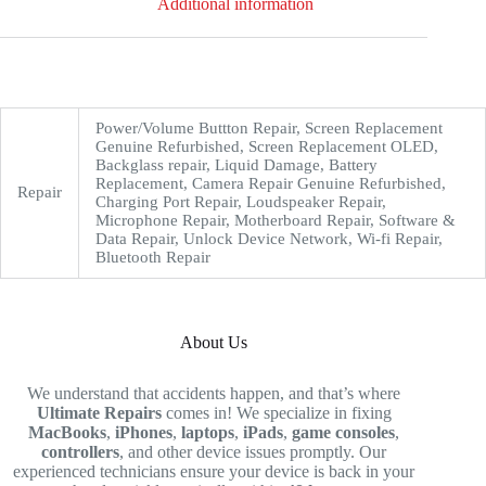
Additional information
Power/Volume Buttton Repair, Screen Replacement
Genuine Refurbished, Screen Replacement OLED,
Backglass repair, Liquid Damage, Battery
Replacement, Camera Repair Genuine Refurbished,
Repair
Charging Port Repair, Loudspeaker Repair,
Microphone Repair, Motherboard Repair, Software &
Data Repair, Unlock Device Network, Wi-fi Repair,
Bluetooth Repair
About Us
We understand that accidents happen, and that’s where
Ultimate Repairs
comes in! We specialize in fixing
MacBooks
,
iPhones
,
laptops
,
iPads
,
game consoles
,
controllers
, and other device issues promptly. Our
experienced technicians ensure your device is back in your