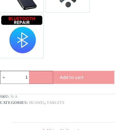
Bluetooth Repair
Add to cart
SKU:
N/A
CATEGORIES:
HUAWEI
,
TABLETS