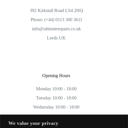
392 Kirkstall Road LS4 2HQ
Phone: (+44) 0113 300 3611
info@ultimaterepairs.co.uk
Leeds UK
Opening Hours
Monday 10:00 - 18:00
Tuesday 10:00 - 18:00
Wednesday 10:00 - 18:00
Thursday 10:00 - 18:00
We value your privacy
Friday 10:00 - 18:00