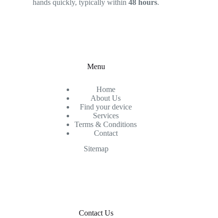
hands quickly, typically within
48 hours
.
Menu
Home
About Us
Find your device
Services
Terms & Conditions
Contact
Sitemap
Contact Us