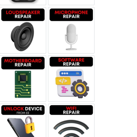
Loudspeaker Repair
Microphone Repair
Motherboard Repair
Software & Data Repair
Unlock Device Network
Wi-fi Repair