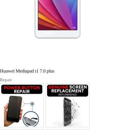
Register
Username or Email Address
Get New Password
← Back to login
Huawei Mediapad t1 7.0 plus
Repair
Power/Volume Buttton Repair
Screen Replacement Genuine Ref