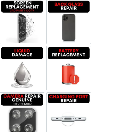
Screen Replacement OLED
Backglass repair
Liquid Damage
Battery Replacement
Camera Repair Genuine Refurbished
Charging Port Repair