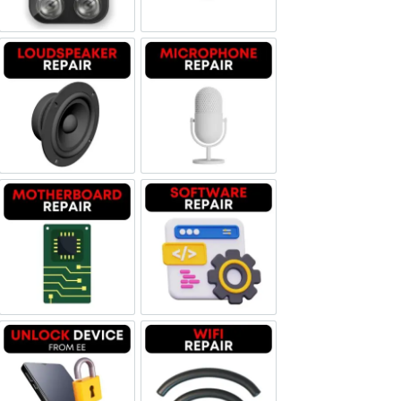
Loudspeaker Repair
Microphone Repair
Motherboard Repair
Software & Data Repair
Unlock Device Network
Wi-fi Repair