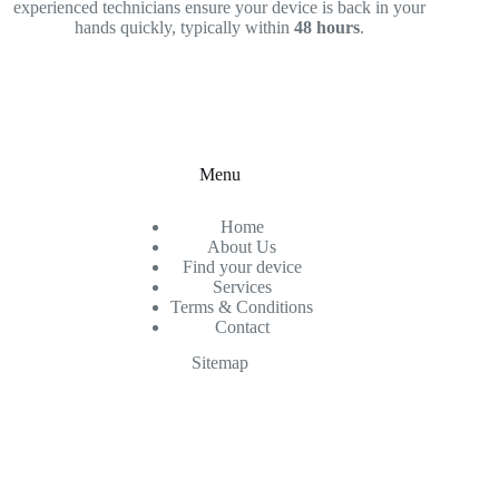
experienced technicians ensure your device is back in your
hands quickly, typically within
48 hours
.
Menu
Home
About Us
Find your device
Services
Terms & Conditions
Contact
Sitemap