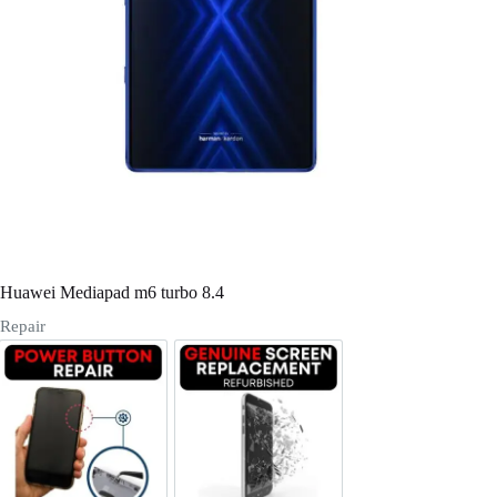
Register
Username or Email Address
Get New Password
← Back to login
Huawei Mediapad m6 turbo 8.4
Repair
Power/Volume Buttton Repair
Screen Replacement Genuine Ref