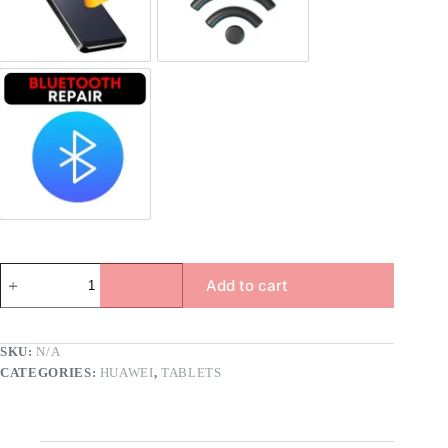
Bluetooth Repair
Add to cart
SKU:
N/A
CATEGORIES:
HUAWEI
,
TABLETS