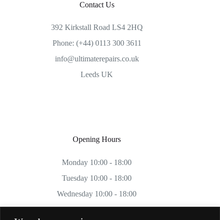
Contact Us
392 Kirkstall Road LS4 2HQ
Phone: (+44) 0113 300 3611
info@ultimaterepairs.co.uk
Leeds UK
Opening Hours
Monday 10:00 - 18:00
Tuesday 10:00 - 18:00
Wednesday 10:00 - 18:00
Thursday 10:00 - 18:00