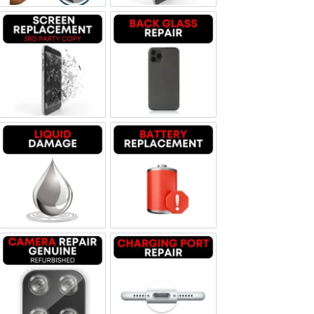
Screen Replacement OLED
Backglass repair
Liquid Damage
Battery Replacement
Camera Repair Genuine Refurbished
Charging Port Repair