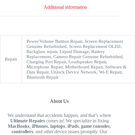
Additional information
Power/Volume Buttton Repair, Screen Replacement
Genuine Refurbished, Screen Replacement OLED,
Backglass repair, Liquid Damage, Battery
Replacement, Camera Repair Genuine Refurbished,
Repair
Charging Port Repair, Loudspeaker Repair,
Microphone Repair, Motherboard Repair, Software &
Data Repair, Unlock Device Network, Wi-fi Repair,
Bluetooth Repair
About Us
We understand that accidents happen, and that’s where
Ultimate Repairs
comes in! We specialize in fixing
MacBooks
,
iPhones
,
laptops
,
iPads
,
game consoles
,
controllers
, and other device issues promptly. Our