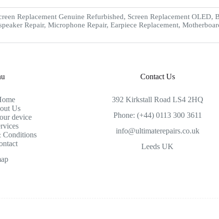
creen Replacement Genuine Refurbished, Screen Replacement OLED, Ba
speaker Repair, Microphone Repair, Earpiece Replacement, Motherboar
nu
Contact Us
Home
392 Kirkstall Road LS4 2HQ
out Us
Phone: (+44) 0113 300 3611
our device
rvices
info@ultimaterepairs.co.uk
 Conditions
ontact
Leeds UK
map