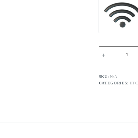
Wi-fi Re
SKU:
N/A
CATEGORIES:
HT