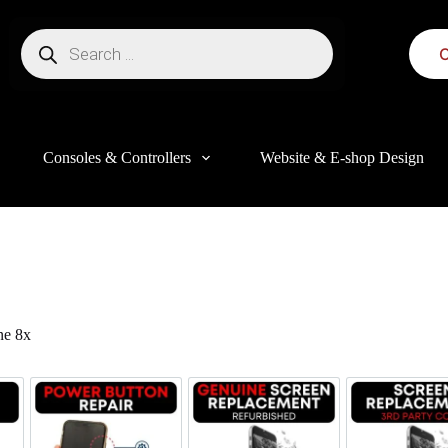
C
Consoles & Controllers
Website & E-shop Design
e 8x
this website, to manage access to your account, and for other purposes