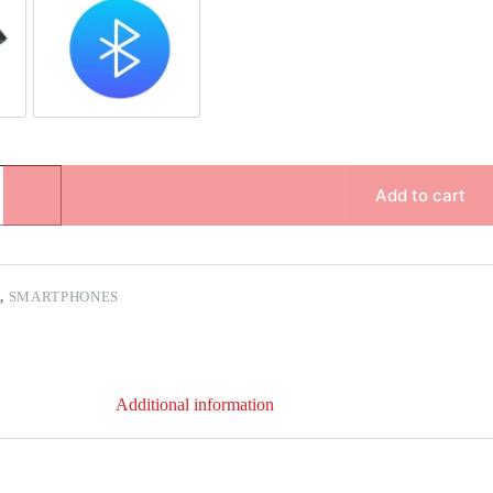
pair
Bluetooth Repair
Add to cart
C
,
SMARTPHONES
Additional information