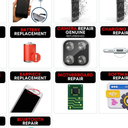
ne Jack Repair
Power/Volume Buttton Repair
Screen Replacement Genuine
Scr
Damage
Battery Replacement
Camera Repair Genuine Refu
Char
one Repair
Earpiece Replacement
Motherboard Repair
Sof