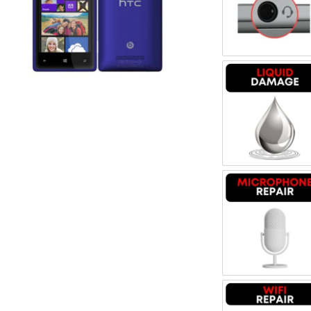
Register
Headpho
Username or Email Address
Get New Password
Liquid 
← Back to login
Microph