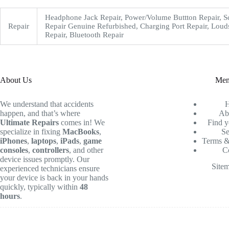
Headphone Jack Repair, Power/Volume Buttton Repair, S
Repair
Repair Genuine Refurbished, Charging Port Repair, Loud
Repair, Bluetooth Repair
About Us
Me
We understand that accidents
happen, and that’s where
Ab
Ultimate Repairs
comes in! We
Find y
specialize in fixing
MacBooks
,
Se
iPhones
,
laptops
,
iPads
,
game
Terms &
consoles
,
controllers
, and other
C
device issues promptly. Our
Site
experienced technicians ensure
your device is back in your hands
quickly, typically within
48
hours
.