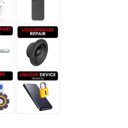
 Refurbished
een Replacement OLED
Backglass repair
rbished
ging Port Repair
Loudspeaker Repair
tware & Data Repair
Unlock Device Network