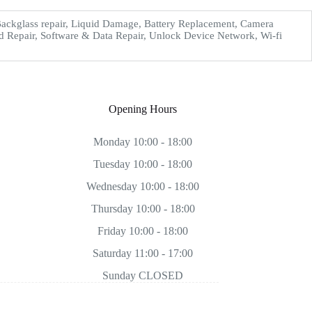
ckglass repair, Liquid Damage, Battery Replacement, Camera
d Repair, Software & Data Repair, Unlock Device Network, Wi-fi
Opening Hours
Monday 10:00 - 18:00
Tuesday 10:00 - 18:00
Wednesday 10:00 - 18:00
Thursday 10:00 - 18:00
Friday 10:00 - 18:00
Saturday 11:00 - 17:00
Sunday CLOSED