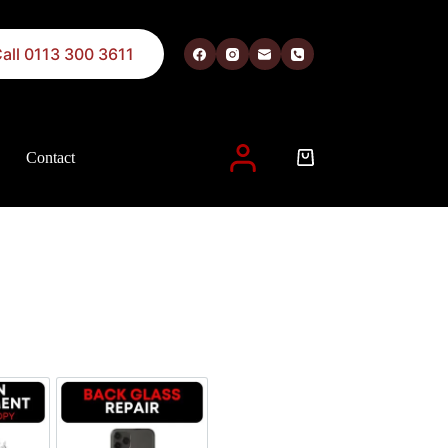
all 0113 300 3611
Contact
 described in our
privacy policy
.