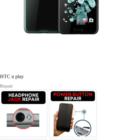
Register
Username or Email Address
Get New Password
← Back to login
HTC u play
Repair
Headphone Jack Repair
Power/Volume Buttton Repair