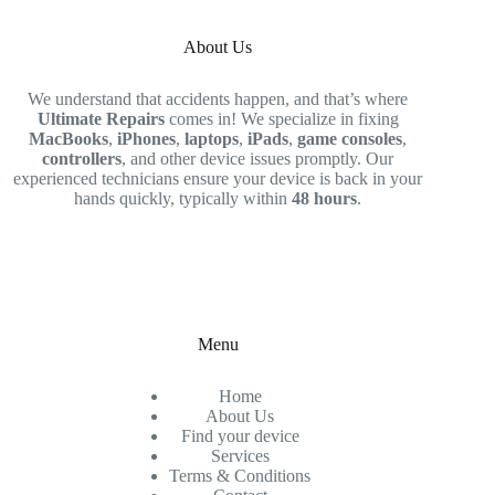
About Us
We understand that accidents happen, and that’s where
Ultimate Repairs
comes in! We specialize in fixing
MacBooks
,
iPhones
,
laptops
,
iPads
,
game consoles
,
controllers
, and other device issues promptly. Our
experienced technicians ensure your device is back in your
hands quickly, typically within
48 hours
.
Menu
Home
About Us
Find your device
Services
Terms & Conditions