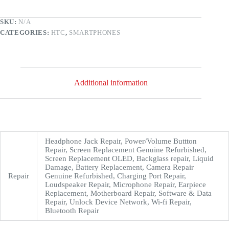
SKU:
N/A
CATEGORIES:
HTC
,
SMARTPHONES
Additional information
Headphone Jack Repair, Power/Volume Buttton
Repair, Screen Replacement Genuine Refurbished,
Screen Replacement OLED, Backglass repair, Liquid
Damage, Battery Replacement, Camera Repair
Repair
Genuine Refurbished, Charging Port Repair,
Loudspeaker Repair, Microphone Repair, Earpiece
Replacement, Motherboard Repair, Software & Data
Repair, Unlock Device Network, Wi-fi Repair,
Bluetooth Repair