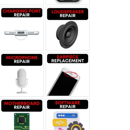
Charging Port Repair
Loudspeaker Repair
Microphone Repair
Earpiece Replacement
Motherboard Repair
Software & Data Repair