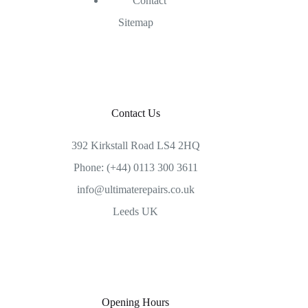
Contact
Sitemap
Contact Us
392 Kirkstall Road LS4 2HQ
Phone: (+44) 0113 300 3611
info@ultimaterepairs.co.uk
Leeds UK
Opening Hours