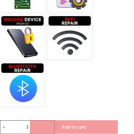
Unlock Device Network
Wi-fi Repair
Bluetooth Repair
Add to cart