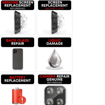
Screen Replacement Genuine Refurbished
Screen Replacement OLED
Backglass repair
Liquid Damage
Battery Replacement
Camera Repair Genuine Refurbis