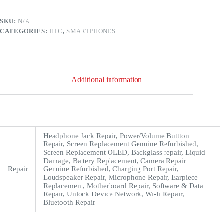
SKU:
N/A
CATEGORIES:
HTC
,
SMARTPHONES
Additional information
Headphone Jack Repair, Power/Volume Buttton
Repair, Screen Replacement Genuine Refurbished,
Screen Replacement OLED, Backglass repair, Liquid
Damage, Battery Replacement, Camera Repair
Repair
Genuine Refurbished, Charging Port Repair,
Loudspeaker Repair, Microphone Repair, Earpiece
Replacement, Motherboard Repair, Software & Data
Repair, Unlock Device Network, Wi-fi Repair,
Bluetooth Repair