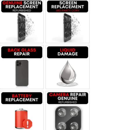
Screen Replacement Genuine Refurbished
Screen Replacement OLED
Backglass repair
Liquid Damage
Battery Replacement
Camera Repair Genuine Refurbis