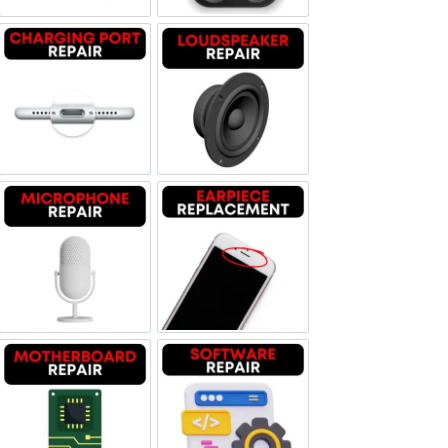
Charging Port Repair
Loudspeaker Repair
Microphone Repair
Earpiece Replacement
Motherboard Repair
Software & Data Repair