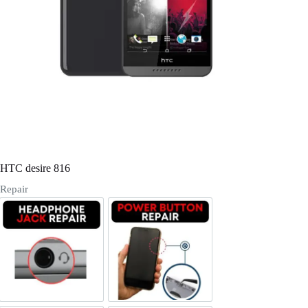
Register
Username or Email Address
Get New Password
← Back to login
HTC desire 816
Repair
Headphone Jack Repair
Power/Volume Buttton Repair