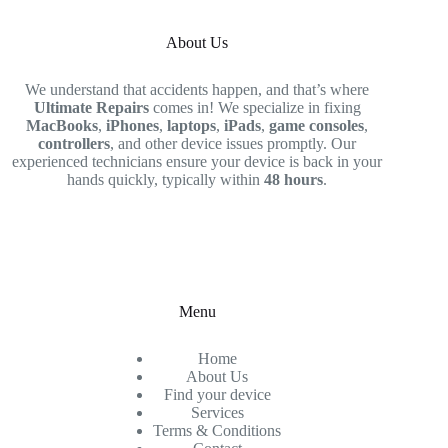
About Us
We understand that accidents happen, and that’s where
Ultimate Repairs
comes in! We specialize in fixing
MacBooks
,
iPhones
,
laptops
,
iPads
,
game consoles
,
controllers
, and other device issues promptly. Our
experienced technicians ensure your device is back in your
hands quickly, typically within
48 hours
.
Menu
Home
About Us
Find your device
Services
Terms & Conditions