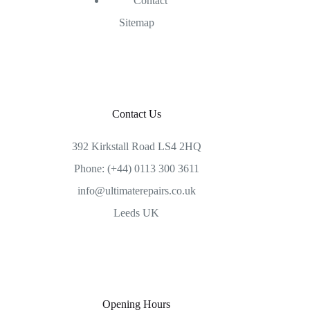
Contact
Sitemap
Contact Us
392 Kirkstall Road LS4 2HQ
Phone: (+44) 0113 300 3611
info@ultimaterepairs.co.uk
Leeds UK
Opening Hours