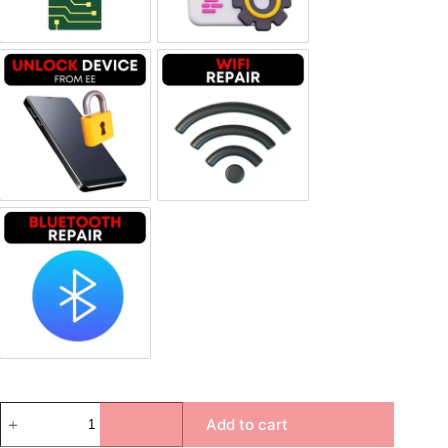
Unlock Device Network
Wi-fi Repair
Bluetooth Repair
Add to cart