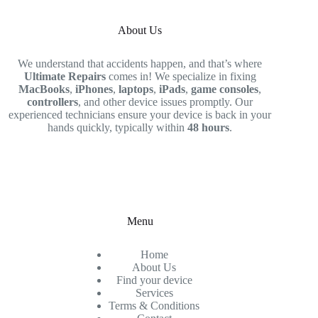
About Us
We understand that accidents happen, and that’s where
Ultimate Repairs
comes in! We specialize in fixing
MacBooks
,
iPhones
,
laptops
,
iPads
,
game consoles
,
controllers
, and other device issues promptly. Our
experienced technicians ensure your device is back in your
hands quickly, typically within
48 hours
.
Menu
Home
About Us
Find your device
Services
Terms & Conditions