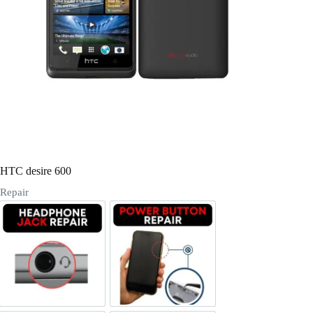
Register
Username or Email Address
Get New Password
← Back to login
HTC desire 600
Repair
Headphone Jack Repair
Power/Volume Buttton Repair