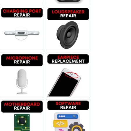
Charging Port Repair
Loudspeaker Repair
Microphone Repair
Earpiece Replacement
Motherboard Repair
Software & Data Repair