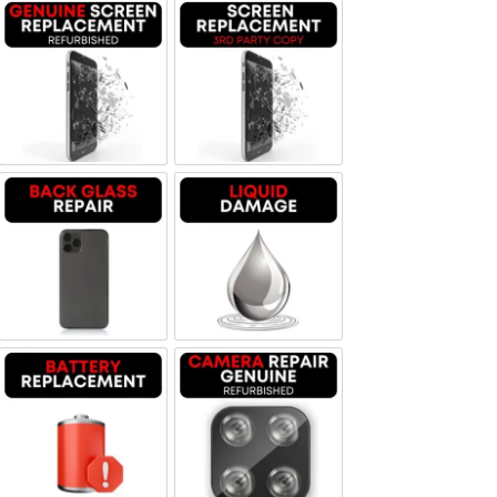
Screen Replacement Genuine Refurbished
Screen Replacement OLED
Backglass repair
Liquid Damage
Battery Replacement
Camera Repair Genuine Refurbis