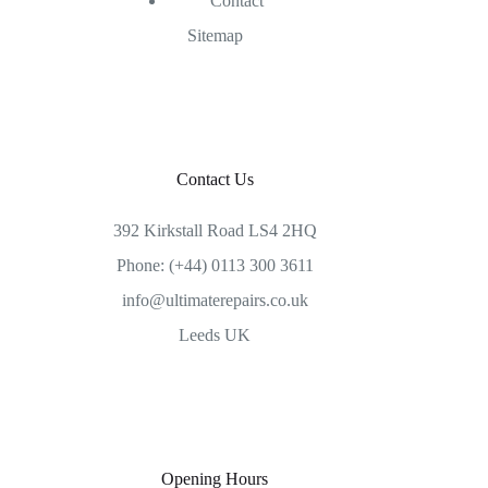
Contact
Sitemap
Contact Us
392 Kirkstall Road LS4 2HQ
Phone: (+44) 0113 300 3611
info@ultimaterepairs.co.uk
Leeds UK
Opening Hours