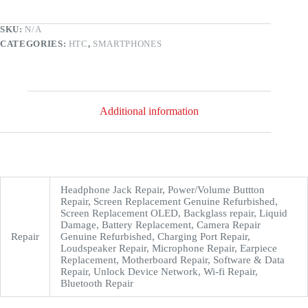
SKU:
N/A
CATEGORIES:
HTC
,
SMARTPHONES
Additional information
Headphone Jack Repair, Power/Volume Buttton
Repair, Screen Replacement Genuine Refurbished,
Screen Replacement OLED, Backglass repair, Liquid
Damage, Battery Replacement, Camera Repair
Repair
Genuine Refurbished, Charging Port Repair,
Loudspeaker Repair, Microphone Repair, Earpiece
Replacement, Motherboard Repair, Software & Data
Repair, Unlock Device Network, Wi-fi Repair,
Bluetooth Repair