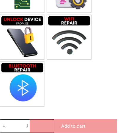
Unlock Device Network
Wi-fi Repair
Bluetooth Repair
Add to cart