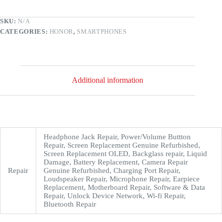
SKU:
N/A
CATEGORIES:
HONOR
,
SMARTPHONES
Additional information
Headphone Jack Repair, Power/Volume Buttton
Repair, Screen Replacement Genuine Refurbished,
Screen Replacement OLED, Backglass repair, Liquid
Damage, Battery Replacement, Camera Repair
Repair
Genuine Refurbished, Charging Port Repair,
Loudspeaker Repair, Microphone Repair, Earpiece
Replacement, Motherboard Repair, Software & Data
Repair, Unlock Device Network, Wi-fi Repair,
Bluetooth Repair