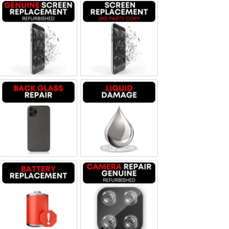
Screen Replacement Genuine Refurbished
Screen Replacement OLED
Backglass repair
Liquid Damage
Battery Replacement
Camera Repair Genuine Refurbis