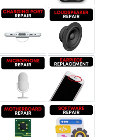
Charging Port Repair
Loudspeaker Repair
Microphone Repair
Earpiece Replacement
Motherboard Repair
Software & Data Repair