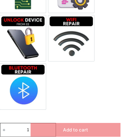
Unlock Device Network
Wi-fi Repair
Bluetooth Repair
Add to cart