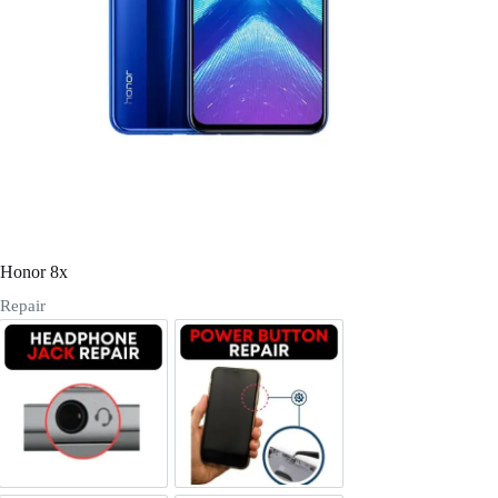
Register
Username or Email Address
Get New Password
← Back to login
Honor 8x
Repair
Headphone Jack Repair
Power/Volume Buttton Repair