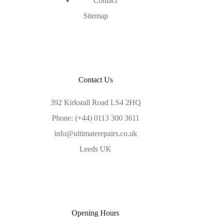
Contact
Sitemap
Contact Us
392 Kirkstall Road LS4 2HQ
Phone: (+44) 0113 300 3611
info@ultimaterepairs.co.uk
Leeds UK
Opening Hours