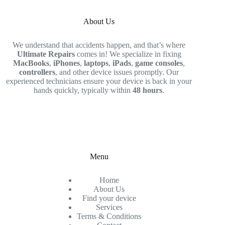
About Us
We understand that accidents happen, and that’s where
Ultimate Repairs
comes in! We specialize in fixing
MacBooks
,
iPhones
,
laptops
,
iPads
,
game consoles
,
controllers
, and other device issues promptly. Our
experienced technicians ensure your device is back in your
hands quickly, typically within
48 hours
.
Menu
Home
About Us
Find your device
Services
Terms & Conditions