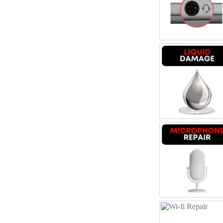
Register
Headpho
Username or Email Address
Get New Password
Liquid 
← Back to login
Microph