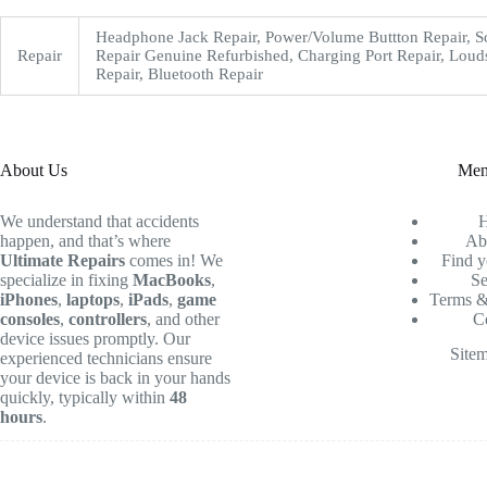
Headphone Jack Repair, Power/Volume Buttton Repair, S
Repair
Repair Genuine Refurbished, Charging Port Repair, Loud
Repair, Bluetooth Repair
About Us
Me
We understand that accidents
happen, and that’s where
Ab
Ultimate Repairs
comes in! We
Find y
specialize in fixing
MacBooks
,
Se
iPhones
,
laptops
,
iPads
,
game
Terms &
consoles
,
controllers
, and other
C
device issues promptly. Our
Site
experienced technicians ensure
your device is back in your hands
quickly, typically within
48
hours
.