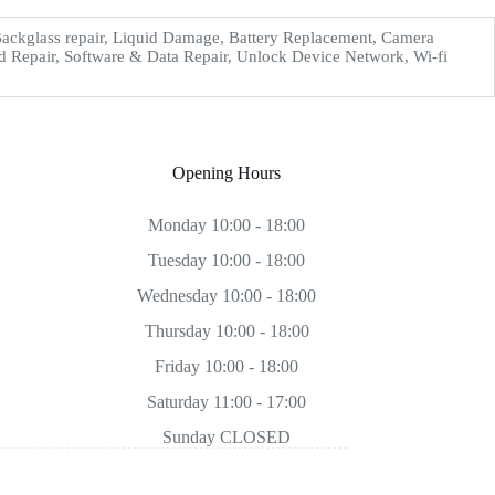
ckglass repair, Liquid Damage, Battery Replacement, Camera
d Repair, Software & Data Repair, Unlock Device Network, Wi-fi
Opening Hours
Monday 10:00 - 18:00
Tuesday 10:00 - 18:00
Wednesday 10:00 - 18:00
Thursday 10:00 - 18:00
Friday 10:00 - 18:00
Saturday 11:00 - 17:00
Sunday CLOSED