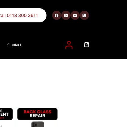
all 0113 300 3611
Contact
 described in our
privacy policy
.