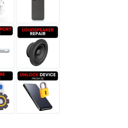
 Refurbished
een Replacement OLED
Backglass repair
rbished
ging Port Repair
Loudspeaker Repair
tware & Data Repair
Unlock Device Network