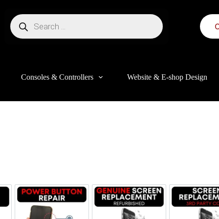
C
Consoles & Controllers
Website & E-shop Design
this website, to manage access to your account, and for other purposes