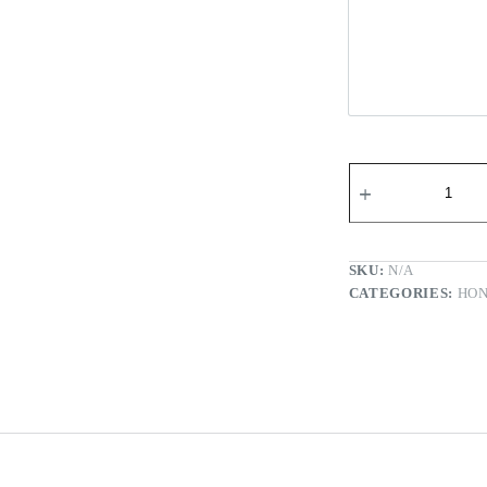
Wi-fi Re
SKU:
N/A
CATEGORIES:
HO