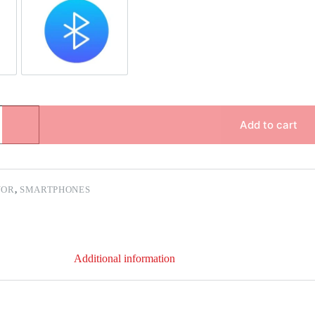
pair
Bluetooth Repair
Add to cart
NOR
,
SMARTPHONES
Additional information