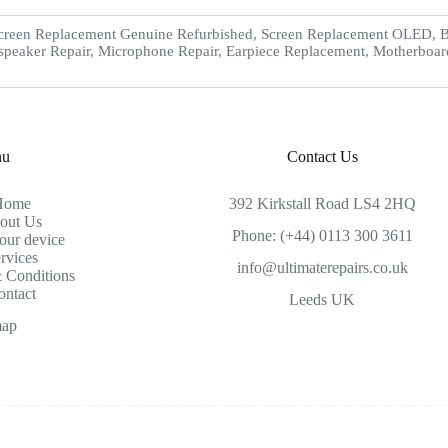
creen Replacement Genuine Refurbished, Screen Replacement OLED, Ba
speaker Repair, Microphone Repair, Earpiece Replacement, Motherboar
nu
Contact Us
Home
392 Kirkstall Road LS4 2HQ
out Us
Phone: (+44) 0113 300 3611
our device
rvices
info@ultimaterepairs.co.uk
 Conditions
ontact
Leeds UK
map