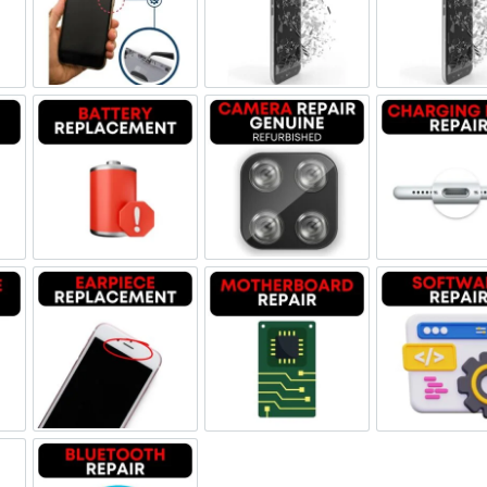
ne Jack Repair
Power/Volume Buttton Repair
Screen Replacement Genuine
Scr
Damage
Battery Replacement
Camera Repair Genuine Refu
Char
one Repair
Earpiece Replacement
Motherboard Repair
Sof