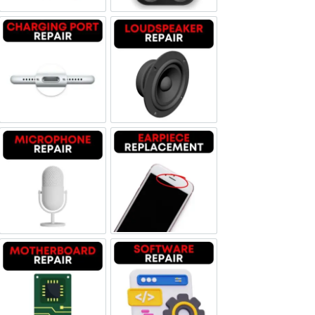
Charging Port Repair
Loudspeaker Repair
Microphone Repair
Earpiece Replacement
Motherboard Repair
Software & Data Repair