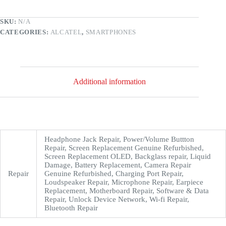
SKU:
N/A
CATEGORIES:
ALCATEL
,
SMARTPHONES
Additional information
Headphone Jack Repair, Power/Volume Buttton
Repair, Screen Replacement Genuine Refurbished,
Screen Replacement OLED, Backglass repair, Liquid
Damage, Battery Replacement, Camera Repair
Repair
Genuine Refurbished, Charging Port Repair,
Loudspeaker Repair, Microphone Repair, Earpiece
Replacement, Motherboard Repair, Software & Data
Repair, Unlock Device Network, Wi-fi Repair,
Bluetooth Repair