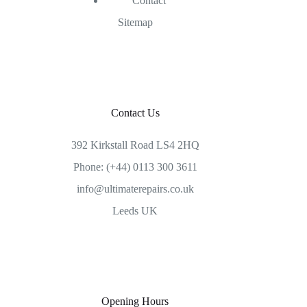
Contact
Sitemap
Contact Us
392 Kirkstall Road LS4 2HQ
Phone: (+44) 0113 300 3611
info@ultimaterepairs.co.uk
Leeds UK
Opening Hours