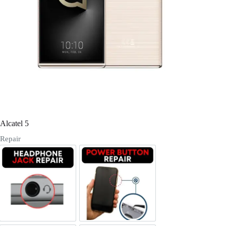
Register
Username or Email Address
Get New Password
← Back to login
Alcatel 5
Repair
Headphone Jack Repair
Power/Volume Buttton Repair