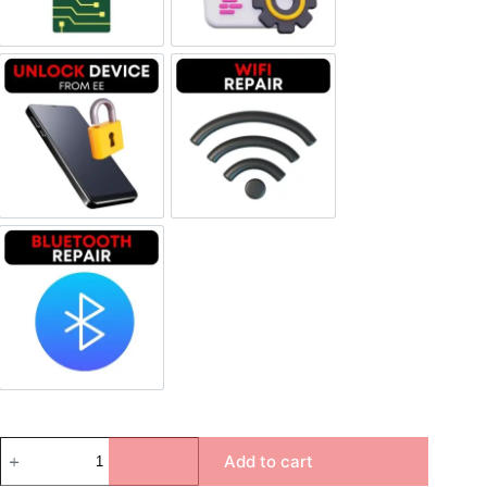
Unlock Device Network
Wi-fi Repair
Bluetooth Repair
Add to cart