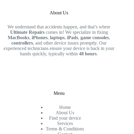
About Us
We understand that accidents happen, and that’s where
Ultimate Repairs
comes in! We specialize in fixing
MacBooks
,
iPhones
,
laptops
,
iPads
,
game consoles
,
controllers
, and other device issues promptly. Our
experienced technicians ensure your device is back in your
hands quickly, typically within
48 hours
.
Menu
Home
About Us
Find your device
Services
Terms & Conditions