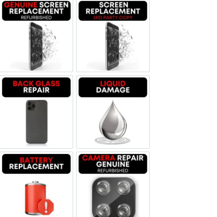
Screen Replacement Genuine Refurbished
Screen Replacement OLED
Backglass repair
Liquid Damage
Battery Replacement
Camera Repair Genuine Refurbis