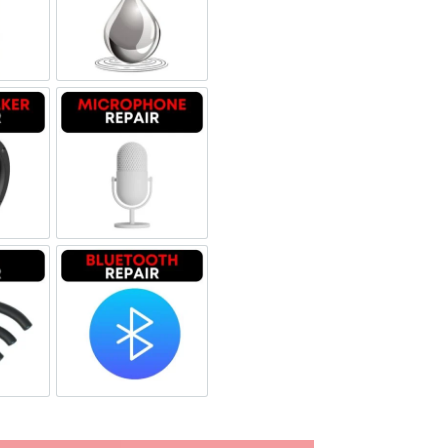
glass repair
Liquid Damage
dspeaker Repair
Microphone Repair
i Repair
Bluetooth Repair