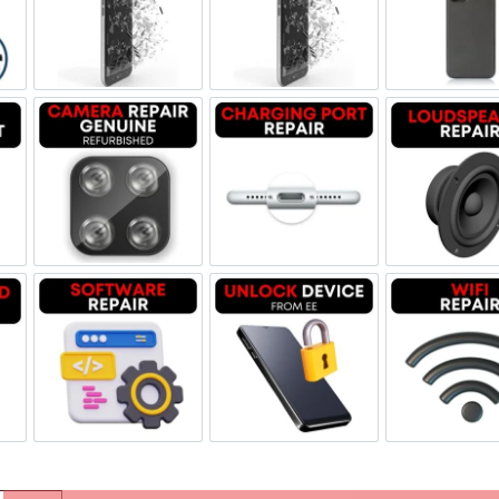
olume Buttton Repair
Screen Replacement Genuine Refurbished
Screen Replacement OLED
Back
 Replacement
Camera Repair Genuine Refurbished
Charging Port Repair
Lou
oard Repair
Software & Data Repair
Unlock Device Network
Wi-f