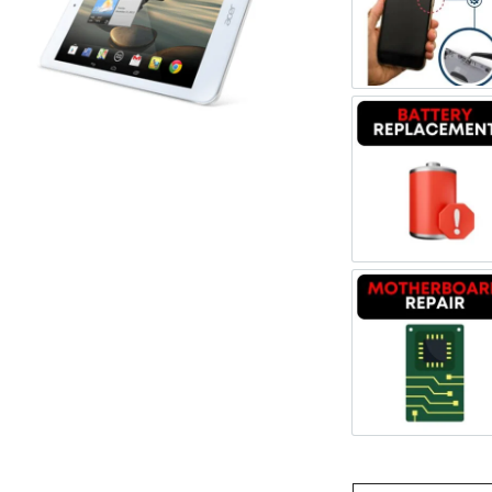
Register
Power/V
Username or Email Address
Get New Password
Battery
← Back to login
Motherb