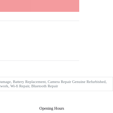
Damage, Battery Replacement, Camera Repair Genuine Refurbished,
work, Wi-fi Repair, Bluetooth Repair
Opening Hours