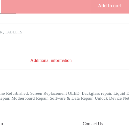
Add to cart
ER
,
TABLETS
Additional information
ne Refurbished, Screen Replacement OLED, Backglass repair, Liquid 
epair, Motherboard Repair, Software & Data Repair, Unlock Device Net
nu
Contact Us