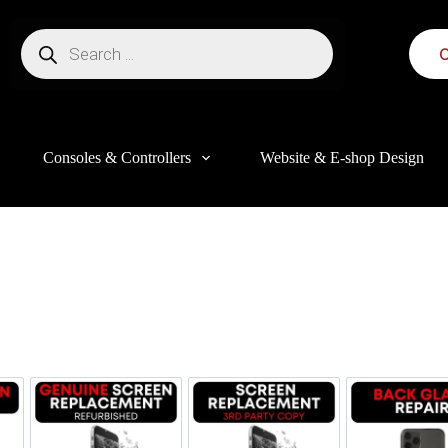
C
Consoles & Controllers
Website & E-shop Design
this website, to manage access to your account, and for other purposes