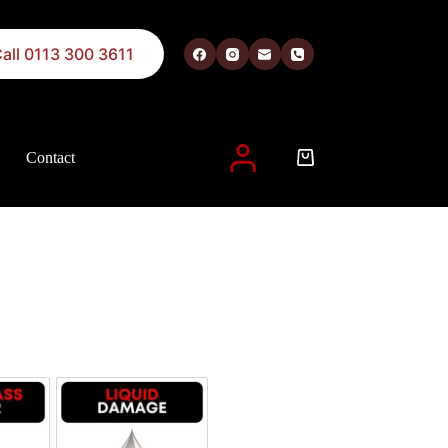
all 0113 300 3611
Contact
 described in our
privacy policy
.