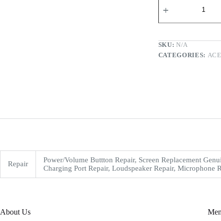
SKU:
N/A
CATEGORIES:
AC
Power/Volume Buttton Repair, Screen Replacement Genui
Repair
Charging Port Repair, Loudspeaker Repair, Microphone R
About Us
Me