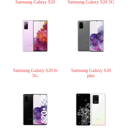
Samsung Galaxy S20
Samsung Galaxy S20 5G
Samsung Galaxy S20 fe
Samsung Galaxy S20
5G
plus