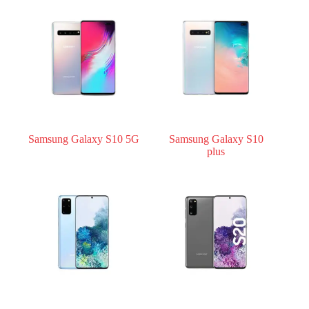
Samsung Galaxy S10 5G
Samsung Galaxy S10
plus