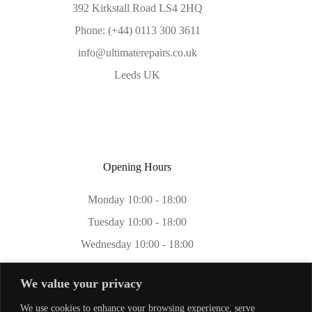
392 Kirkstall Road LS4 2HQ
Phone: (+44) 0113 300 3611
info@ultimaterepairs.co.uk
Leeds UK
Opening Hours
Monday 10:00 - 18:00
Tuesday 10:00 - 18:00
Wednesday 10:00 - 18:00
Thursday 10:00 - 18:00
We value your privacy
Friday 10:00 - 18:00
We use cookies to enhance your browsing experience, serve
Saturday 11:00 - 17:00