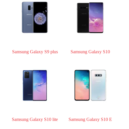
Register
Username or Email Address
Get New Password
Samsung Galaxy S9 plus
Samsung Galaxy S10
← Back to login
Samsung Galaxy S10 lite
Samsung Galaxy S10 E