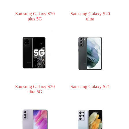
Samsung Galaxy S20
Samsung Galaxy S20
plus 5G
ultra
Samsung Galaxy S20
Samsung Galaxy S21
ultra 5G