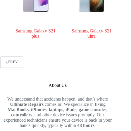
Samsung Galaxy S21
Samsung Galaxy S21
plus
ultra
PREV
About Us
We understand that accidents happen, and that’s where
Ultimate Repairs
comes in! We specialize in fixing
MacBooks
,
iPhones
,
laptops
,
iPads
,
game consoles
,
controllers
, and other device issues promptly. Our
experienced technicians ensure your device is back in your
hands quickly, typically within
48 hours
.