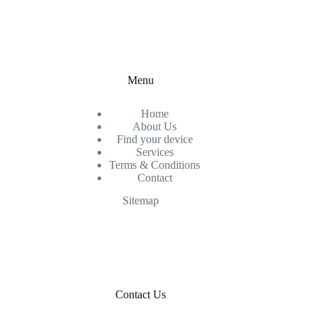
Menu
Home
About Us
Find your device
Services
Terms & Conditions
Contact
Sitemap
Contact Us