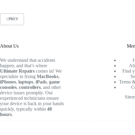
PREV
About Us
Me
We understand that accidents
happen, and that’s where
Ab
Ultimate Repairs
comes in! We
Find y
specialize in fixing
MacBooks
,
Se
iPhones
,
laptops
,
iPads
,
game
Terms &
consoles
,
controllers
, and other
C
device issues promptly. Our
Site
experienced technicians ensure
your device is back in your hands
quickly, typically within
48
hours
.