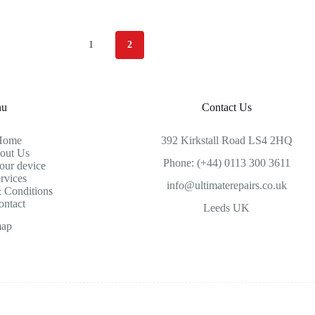
1
2
nu
Contact Us
Home
392 Kirkstall Road LS4 2HQ
out Us
Phone: (+44) 0113 300 3611
our device
rvices
info@ultimaterepairs.co.uk
 Conditions
ontact
Leeds UK
map