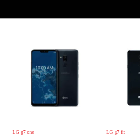
Register
Username or Email Address
Get New Password
← Back to login
LG g7 one
LG g7 fit