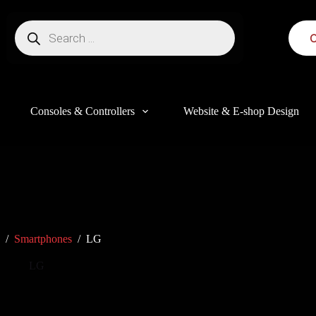
C
Consoles & Controllers
Website & E-shop Design
/
Smartphones
/
LG
LG
this website, to manage access to your account, and for other purposes