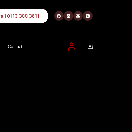
all 0113 300 3611
Contact
 described in our
privacy policy
.