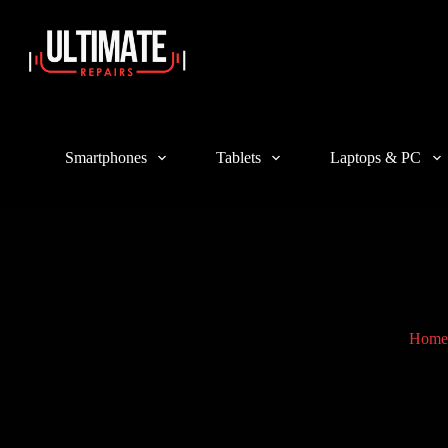
Login
Sign Up
Username or Email Address
Smartphones
Tablets
Laptops & PC
Password
Forgot Password?
Remember Me
Log In
Email
Home
A link to set a new password will be sent to your email address.
Your personal data will be used to support your experience throughout 