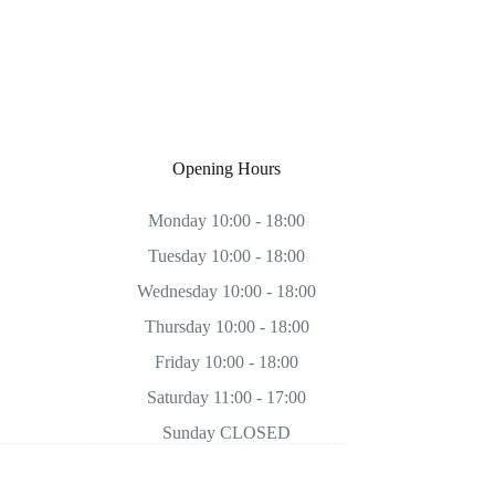
Opening Hours
Monday 10:00 - 18:00
Tuesday 10:00 - 18:00
Wednesday 10:00 - 18:00
Thursday 10:00 - 18:00
Friday 10:00 - 18:00
Saturday 11:00 - 17:00
Sunday CLOSED