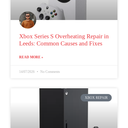
Xbox Series S Overheating Repair in
Leeds: Common Causes and Fixes
READ MORE »
14/07/2026
No Comments
XBOX REPAIR