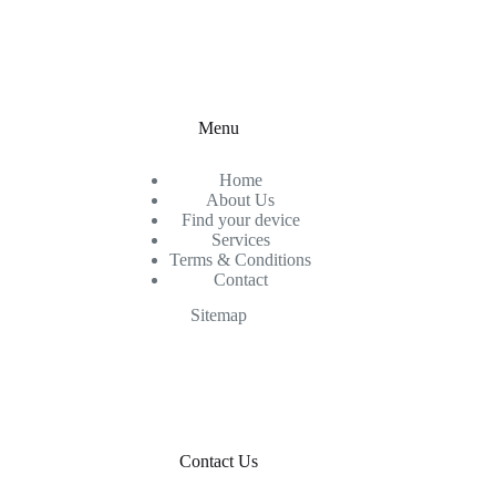
Menu
Home
About Us
Find your device
Services
Terms & Conditions
Contact
Sitemap
Contact Us