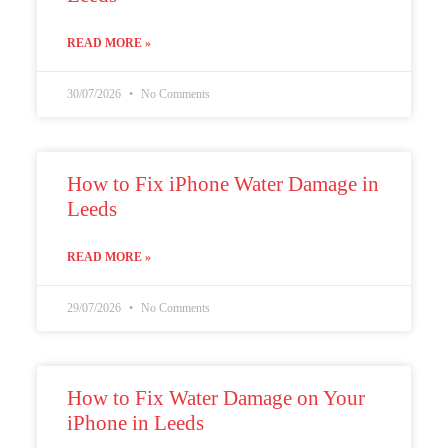
READ MORE »
30/07/2026
No Comments
How to Fix iPhone Water Damage in
Leeds
READ MORE »
29/07/2026
No Comments
How to Fix Water Damage on Your
iPhone in Leeds