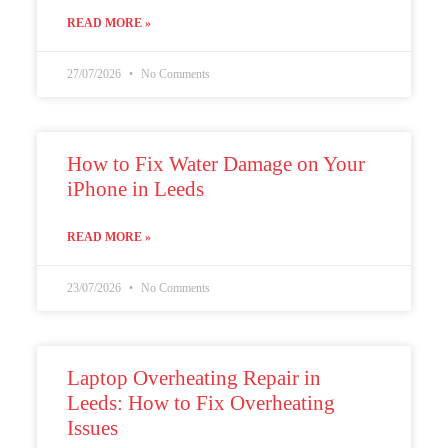
READ MORE »
27/07/2026
No Comments
How to Fix Water Damage on Your
iPhone in Leeds
READ MORE »
23/07/2026
No Comments
Laptop Overheating Repair in
Leeds: How to Fix Overheating
Issues