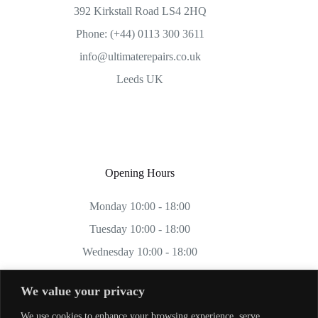
392 Kirkstall Road LS4 2HQ
Phone: (+44) 0113 300 3611
info@ultimaterepairs.co.uk
Leeds UK
Opening Hours
Monday 10:00 - 18:00
Tuesday 10:00 - 18:00
Wednesday 10:00 - 18:00
Thursday 10:00 - 18:00
We value your privacy
Friday 10:00 - 18:00
We use cookies to enhance your browsing experience, serve