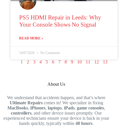
PS5 HDMI Repair in Leeds: Why
Your Console Shows No Signal
READ MORE »
14/07/2026
No Comments
1
2
3
4
5
6
7
8
9
10
11
12
13
About Us
We understand that accidents happen, and that’s where
Ultimate Repairs
comes in! We specialize in fixing
MacBooks
,
iPhones
,
laptops
,
iPads
,
game consoles
,
controllers
, and other device issues promptly. Our
experienced technicians ensure your device is back in your
hands quickly, typically within
48 hours
.