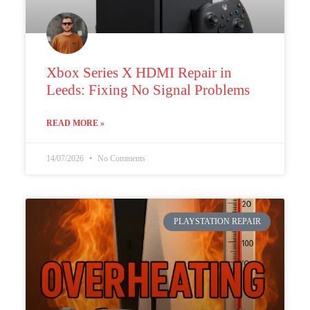
Xbox Series X HDMI Repair in
Leeds: Fixing No Signal Problems
READ MORE »
14/07/2026
No Comments
PLAYSTATION REPAIR