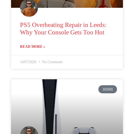
PS5 Overheating Repair in Leeds:
Why Your Console Gets Too Hot
READ MORE »
14/07/2026
No Comments
HDMI