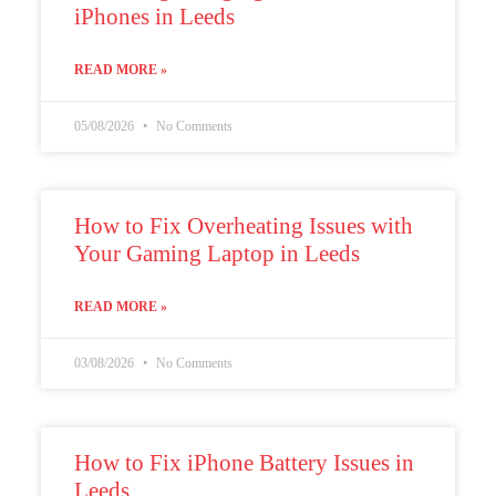
iPhones in Leeds
Register
READ MORE »
Username or Email Address
05/08/2026
No Comments
Get New Password
How to Fix Overheating Issues with
← Back to login
Your Gaming Laptop in Leeds
READ MORE »
03/08/2026
No Comments
How to Fix iPhone Battery Issues in
Leeds