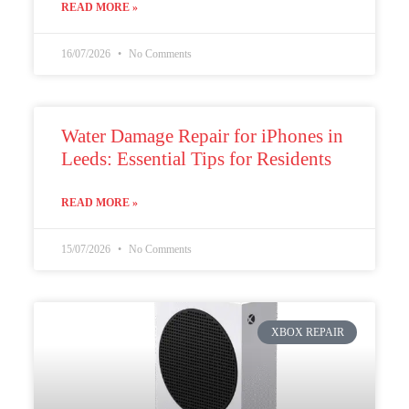
READ MORE »
16/07/2026
No Comments
Water Damage Repair for iPhones in
Leeds: Essential Tips for Residents
READ MORE »
15/07/2026
No Comments
XBOX REPAIR