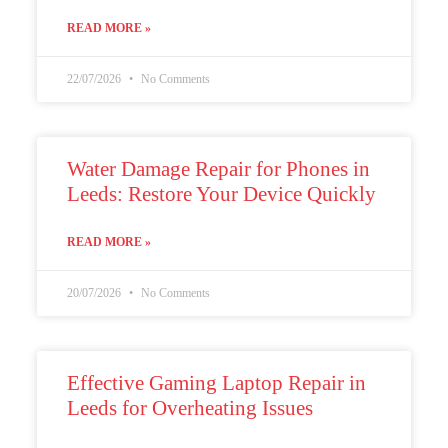
READ MORE »
22/07/2026
No Comments
Water Damage Repair for Phones in
Leeds: Restore Your Device Quickly
READ MORE »
20/07/2026
No Comments
Effective Gaming Laptop Repair in
Leeds for Overheating Issues